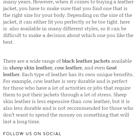
many years. However, when it comes to buying a leather
jacket, you have to make sure that you find one that is
the right size for your body. Depending on the size of the
jacket, it can either fit you perfectly or be too tight. here
is also available in many different styles, so it can be
difficult to make a decision about which one you like the
best.
There are a wide range of
black leather jackets
available
in
sheep skin leather
,
cow leather
, and even
Goat
leather
. Each type of leather has its own unique benefits.
For example, cow leather is very durable and is perfect
for those who have a lot of activities or jobs that require
them to put their jackets through a lot of stress. Sheep
skin leather is less expensive than cow leather, but it is
also less durable and is not recommended for those who
don’t want to spend the money on something that will
last a long time.
FOLLOW US ON SOCIAL