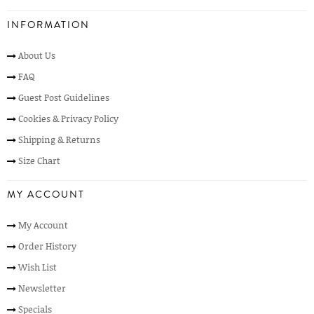
INFORMATION
About Us
FAQ
Guest Post Guidelines
Cookies & Privacy Policy
Shipping & Returns
Size Chart
MY ACCOUNT
My Account
Order History
Wish List
Newsletter
Specials