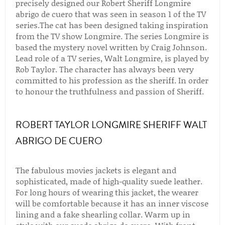
precisely designed our Robert Sheriff Longmire
abrigo de cuero that was seen in season 1 of the TV
series.The cat has been designed taking inspiration
from the TV show Longmire. The series Longmire is
based the mystery novel written by Craig Johnson.
Lead role of a TV series, Walt Longmire, is played by
Rob Taylor. The character has always been very
committed to his profession as the sheriff. In order
to honour the truthfulness and passion of Sheriff.
ROBERT TAYLOR LONGMIRE SHERIFF WALT
ABRIGO DE CUERO
The fabulous movies jackets is elegant and
sophisticated, made of high-quality suede leather.
For long hours of wearing this jacket, the wearer
will be comfortable because it has an inner viscose
lining and a fake shearling collar. Warm up in