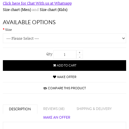
Click here for Chat With us at Whatsapp
Size chart (Men)
and
Size chart (Kids)
AVAILABLE OPTIONS
Size
+
Qty
-
ADD TO CART
MAKE OFFER
COMPARE THIS PRODUCT
REVIEWS (38)
SHIPPING & DELIVERY
DESCRIPTION
MAKE AN OFFER