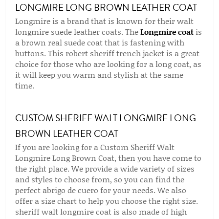
LONGMIRE LONG BROWN LEATHER COAT
Longmire is a brand that is known for their walt
longmire suede leather coats. The
Longmire coat
is
a brown real suede coat that is fastening with
buttons. This robert sheriff trench jacket is a great
choice for those who are looking for a long coat, as
it will keep you warm and stylish at the same
time.
CUSTOM SHERIFF WALT LONGMIRE LONG
BROWN LEATHER COAT
If you are looking for a Custom Sheriff Walt
Longmire Long Brown Coat, then you have come to
the right place. We provide a wide variety of sizes
and styles to choose from, so you can find the
perfect abrigo de cuero for your needs. We also
offer a size chart to help you choose the right size.
sheriff walt longmire coat is also made of high