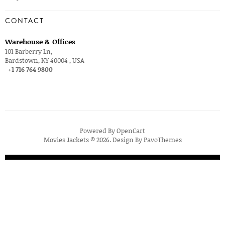
CONTACT
Warehouse & Offices
101 Barberry Ln,
Bardstown, KY 40004 , USA
+1 716 764 9800
Powered By
OpenCart
Movies Jackets © 2026. Design By
PavoThemes