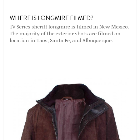
WHERE IS LONGMIRE FILMED?
TV Series sheriff longmire is filmed in New Mexico.
The majority of the exterior shots are filmed on
location in Taos, Santa Fe, and Albuquerque.