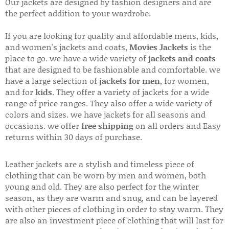
Our jackets are designed by fashion designers and are
the perfect addition to your wardrobe.
If you are looking for quality and affordable mens, kids,
and women's jackets and coats,
Movies Jackets
is the
place to go. we have a wide variety of
jackets and coats
that are designed to be fashionable and comfortable. we
have a large selection of
jackets for men
, for women,
and for
kids
. They offer a variety of jackets for a wide
range of price ranges. They also offer a wide variety of
colors and sizes. we have jackets for all seasons and
occasions. we offer
free shipping
on all orders and Easy
returns within 30 days of purchase.
Leather jackets are a stylish and timeless piece of
clothing that can be worn by men and women, both
young and old. They are also perfect for the winter
season, as they are warm and snug, and can be layered
with other pieces of clothing in order to stay warm. They
are also an investment piece of clothing that will last for