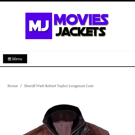
Menu
Home
Sheriff Walt Robert Taylor Longmire Coat