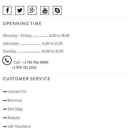
OPENNING TIME
Monday - Friday .................. 8.00 to 18.00
Saturday ......................... 9.00 to 21.00
Sunday ........................... 10.00 to 21.00
Call :
+1 716 764 9800
+1 970 715 1262
CUSTOMER SERVICE
Contact Us
Returns
Site Map
Brands
Gift Vouchers