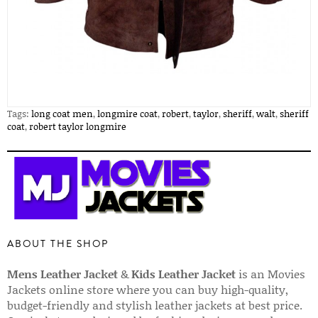
Tags:
long coat men
,
longmire coat
,
robert
,
taylor
,
sheriff
,
walt
,
sheriff
coat
,
robert taylor longmire
ABOUT THE SHOP
Mens Leather Jacket
&
Kids Leather Jacket
is an Movies
Jackets online store where you can buy high-quality,
budget-friendly and stylish leather jackets at best price.