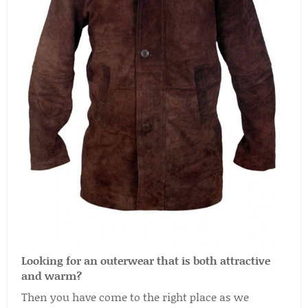
Looking for an outerwear that is both attractive
and warm?
Then you have come to the right place as we