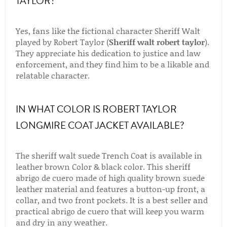
TAYLOR?
Yes, fans like the fictional character Sheriff Walt
played by Robert Taylor (
Sheriff walt robert taylor
).
They appreciate his dedication to justice and law
enforcement, and they find him to be a likable and
relatable character.
IN WHAT COLOR IS ROBERT TAYLOR
LONGMIRE COAT JACKET AVAILABLE?
The sheriff walt suede Trench Coat is available in
leather brown Color & black color. This sheriff
abrigo de cuero made of high quality brown suede
leather material and features a button-up front, a
collar, and two front pockets. It is a best seller and
practical abrigo de cuero that will keep you warm
and dry in any weather.