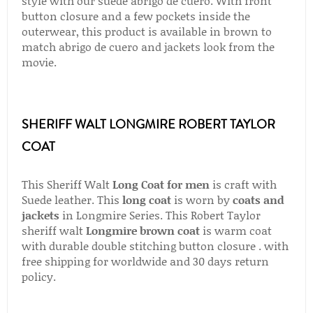
style with our suede abrigo de cuero. With front
button closure and a few pockets inside the
outerwear, this product is available in brown to
match abrigo de cuero and jackets look from the
movie.
SHERIFF WALT LONGMIRE ROBERT TAYLOR
COAT
This Sheriff Walt
Long Coat for men
is craft with
Suede leather. This
long coat
is worn by
coats and
jackets
in Longmire Series. This Robert Taylor
sheriff walt
Longmire brown coat
is warm coat
with durable double stitching button closure . with
free shipping for worldwide and 30 days return
policy.