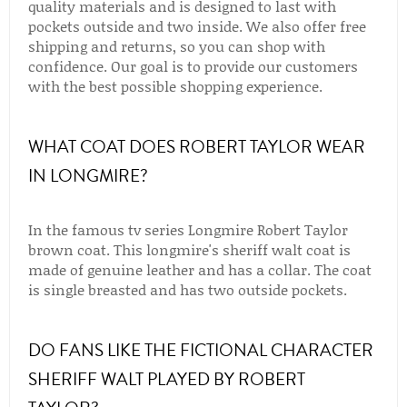
quality materials and is designed to last with
pockets outside and two inside. We also offer free
shipping and returns, so you can shop with
confidence. Our goal is to provide our customers
with the best possible shopping experience.
WHAT COAT DOES ROBERT TAYLOR WEAR
IN LONGMIRE?
In the famous tv series Longmire Robert Taylor
brown coat. This longmire's sheriff walt coat is
made of genuine leather and has a collar. The coat
is single breasted and has two outside pockets.
DO FANS LIKE THE FICTIONAL CHARACTER
SHERIFF WALT PLAYED BY ROBERT