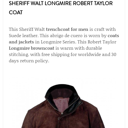
SHERIFF WALT LONGMIRE ROBERT TAYLOR
COAT
This Sheriff Walt
trenchcoat for men
is craft with
Suede leather. This abrigo de cuero is worn by
coats
and jackets
in Longmire Series. This Robert Taylor
Longmire browncoat
is warm with durable
stitching. with free shipping for worldwide and 30
days return policy.