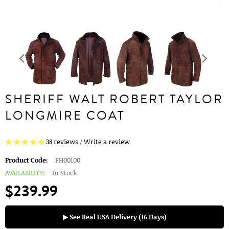
SHERIFF WALT ROBERT TAYLOR
LONGMIRE COAT
38 reviews
/
Write a review
Product Code:
FH00100
AVAILABILITY:
In Stock
$239.99
▶ See Real USA Delivery (16 Days)