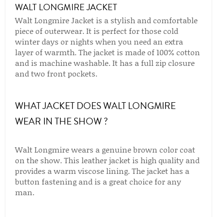
WALT LONGMIRE JACKET
Walt Longmire Jacket is a stylish and comfortable
piece of outerwear. It is perfect for those cold
winter days or nights when you need an extra
layer of warmth. The jacket is made of 100% cotton
and is machine washable. It has a full zip closure
and two front pockets.
WHAT JACKET DOES WALT LONGMIRE
WEAR IN THE SHOW ?
Walt Longmire wears a genuine brown color coat
on the show. This leather jacket is high quality and
provides a warm viscose lining. The jacket has a
button fastening and is a great choice for any
man.