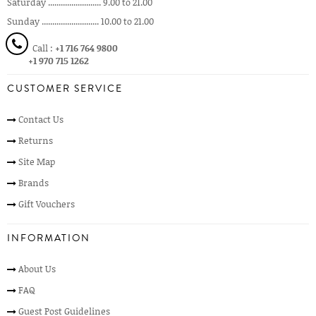
Saturday ......................... 9.00 to 21.00
Sunday ........................... 10.00 to 21.00
Call :
+1 716 764 9800
+1 970 715 1262
CUSTOMER SERVICE
Contact Us
Returns
Site Map
Brands
Gift Vouchers
INFORMATION
About Us
FAQ
Guest Post Guidelines