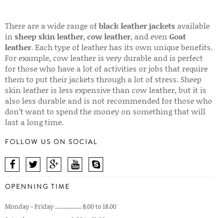
There are a wide range of
black leather jackets
available
in
sheep skin leather
,
cow leather
, and even
Goat
leather
. Each type of leather has its own unique benefits.
For example, cow leather is very durable and is perfect
for those who have a lot of activities or jobs that require
them to put their jackets through a lot of stress. Sheep
skin leather is less expensive than cow leather, but it is
also less durable and is not recommended for those who
don’t want to spend the money on something that will
last a long time.
FOLLOW US ON SOCIAL
OPENNING TIME
Monday - Friday .................. 8.00 to 18.00