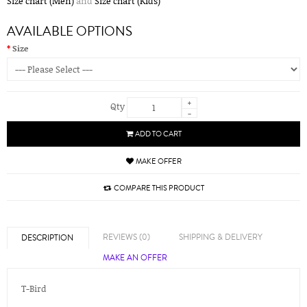
Size chart (Men)
and
Size chart (Kids)
AVAILABLE OPTIONS
Size
+
Qty
-
ADD TO CART
MAKE OFFER
COMPARE THIS PRODUCT
REVIEWS (0)
SHIPPING & DELIVERY
DESCRIPTION
MAKE AN OFFER
T-Bird