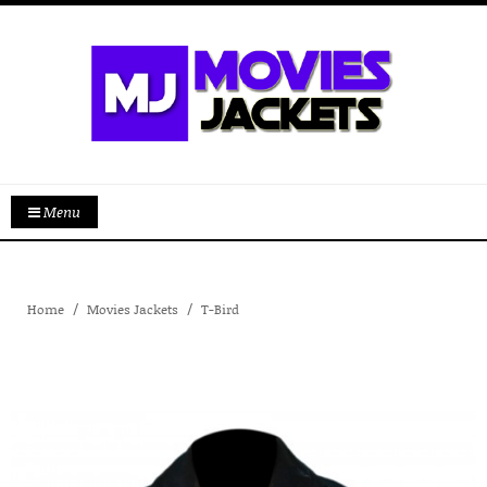
Menu
Home
Movies Jackets
T-Bird