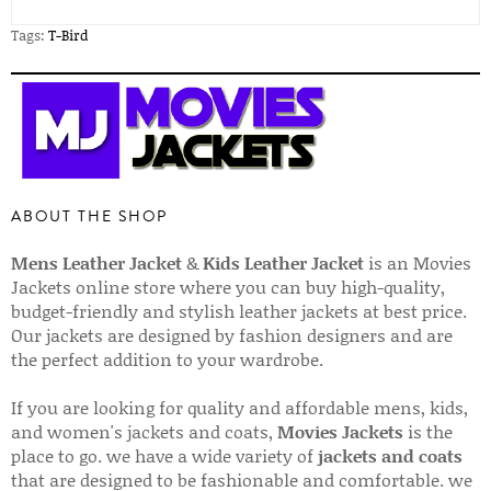
Tags:
T-Bird
ABOUT THE SHOP
Mens Leather Jacket
&
Kids Leather Jacket
is an Movies
Jackets online store where you can buy high-quality,
budget-friendly and stylish leather jackets at best price.
Our jackets are designed by fashion designers and are
the perfect addition to your wardrobe.
If you are looking for quality and affordable mens, kids,
and women's jackets and coats,
Movies Jackets
is the
place to go. we have a wide variety of
jackets and coats
that are designed to be fashionable and comfortable. we