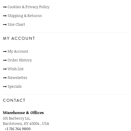
Cookies & Privacy Policy
Shipping & Returns
Size Chart
MY ACCOUNT
My Account
Order History
Wish List
Newsletter
Specials
CONTACT
Warehouse & Offices
101 Barberry Ln,
Bardstown, KY 40004 , USA
+1 716 764 9800