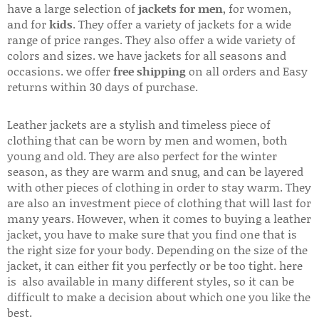
have a large selection of
jackets for men
, for women,
and for
kids
. They offer a variety of jackets for a wide
range of price ranges. They also offer a wide variety of
colors and sizes. we have jackets for all seasons and
occasions. we offer
free shipping
on all orders and Easy
returns within 30 days of purchase.
Leather jackets are a stylish and timeless piece of
clothing that can be worn by men and women, both
young and old. They are also perfect for the winter
season, as they are warm and snug, and can be layered
with other pieces of clothing in order to stay warm. They
are also an investment piece of clothing that will last for
many years. However, when it comes to buying a leather
jacket, you have to make sure that you find one that is
the right size for your body. Depending on the size of the
jacket, it can either fit you perfectly or be too tight. here
is also available in many different styles, so it can be
difficult to make a decision about which one you like the
best.