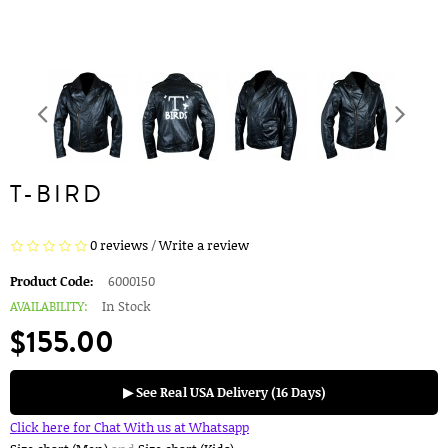
T-BIRD
0 reviews
/
Write a review
Product Code:
6000150
AVAILABILITY:
In Stock
$155.00
▶ See Real USA Delivery (16 Days)
Click here for Chat With us at Whatsapp