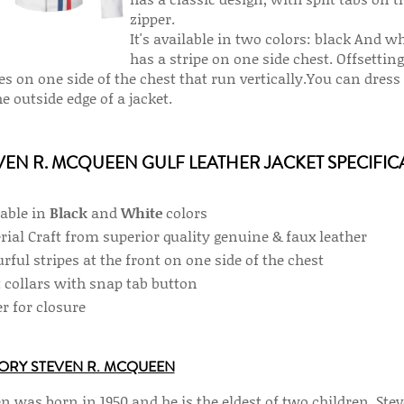
zipper.
It's available in two colors: black And w
has a stripe on one side chest. Offsetting
pes on one side of the chest that run vertically.You can dre
e outside edge of a jacket.
VEN R. MCQUEEN GULF LEATHER JACKET SPECIFIC
lable in
Black
and
White
colors
rial Craft from superior quality genuine & faux leather
rful stripes at the front on one side of the chest
t collars with snap tab button
r for closure
ORY STEVEN R. MCQUEEN
n was born in 1950 and he is the eldest of two children. Ste