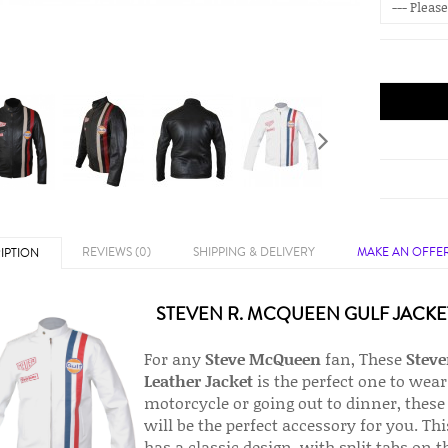
REVIEWS (0)
SHIPPING & DELIVERY
MAKE AN OFFE
IPTION
STEVEN R. MCQUEEN GULF JACKE
For any
Steve McQueen
fan, These
Steve
Leather Jacket
is the perfect one to wea
motorcycle or going out to dinner, these 
will be the perfect accessory for you. Th
has a classic design, with split tabs on t