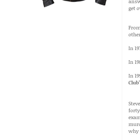
answ
get o
From 
other
In 19
In 1
In 19
Club
Stev
forty
exami
murd
why 