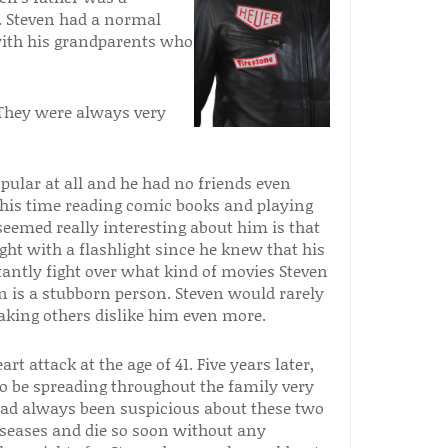
. Steven had a normal
with his grandparents who
. They were always very
pular at all and he had no friends even
 his time reading comic books and playing
seemed really interesting about him is that
ht with a flashlight since he knew that his
antly fight over what kind of movies Steven
n is a stubborn person. Steven would rarely
aking others dislike him even more.
t attack at the age of 41. Five years later,
o be spreading throughout the family very
 had always been suspicious about these two
iseases and die so soon without any