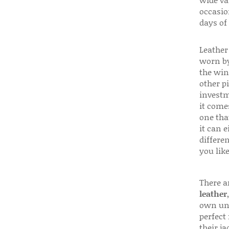
wide va
occasio
days of
Leather 
worn by
the win
other p
investm
it come
one that
it can e
differen
you like
There a
leather
own uni
perfect 
their ja