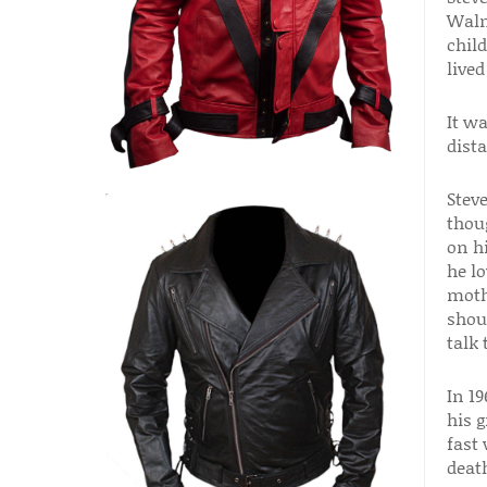
Walm
chil
live
It wa
dista
Stev
thou
on h
he l
moth
shou
talk
In 19
his 
fast
deat