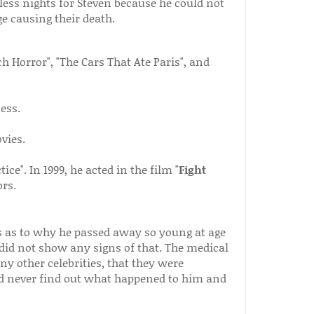
ess nights for Steven because he could not
ge causing their death.
h Horror", "The Cars That Ate Paris", and
ess.
vies.
ce". In 1999, he acted in the film "
Fight
rs.
s as to why he passed away so young at age
y did not show any signs of that. The medical
ny other celebrities, that they were
 never find out what happened to him and