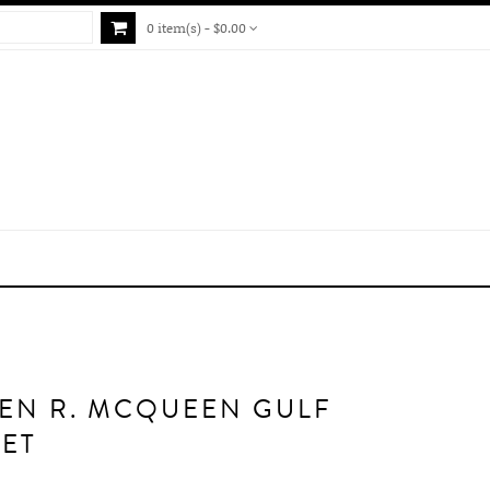
0 item(s) - $0.00
EN R. MCQUEEN GULF
ET