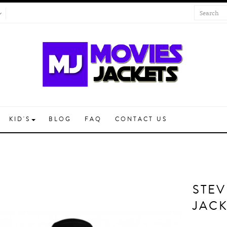
KID'S
BLOG
FAQ
CONTACT US
STEV
JACK