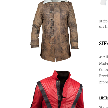
stri
on th
STE
Avai
Mate
Colou
Erec
Zippe
HIST
Steve