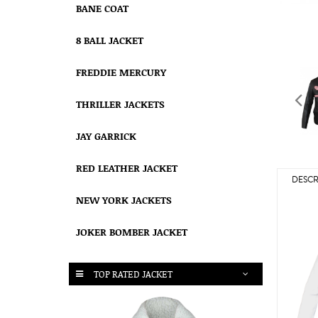
BANE COAT
8 BALL JACKET
FREDDIE MERCURY
THRILLER JACKETS
JAY GARRICK
RED LEATHER JACKET
DESCR
NEW YORK JACKETS
JOKER BOMBER JACKET
TOP RATED JACKET