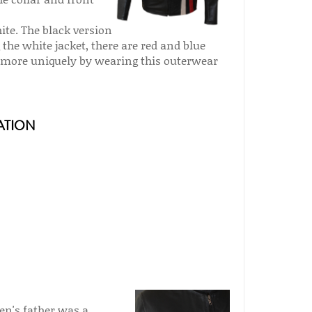
hite. The black version
 the white jacket, there are red and blue
ss more uniquely by wearing this outerwear
ATION
ven's father was a