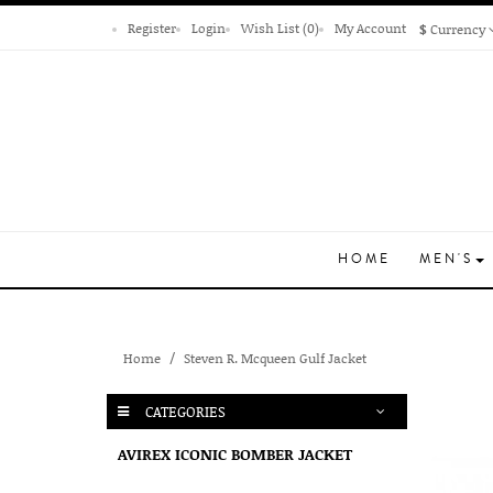
Register
Login
Wish List (0)
My Account
$
Currency
HOME
MEN'S
Home
Steven R. Mcqueen Gulf Jacket
CATEGORIES
AVIREX ICONIC BOMBER JACKET