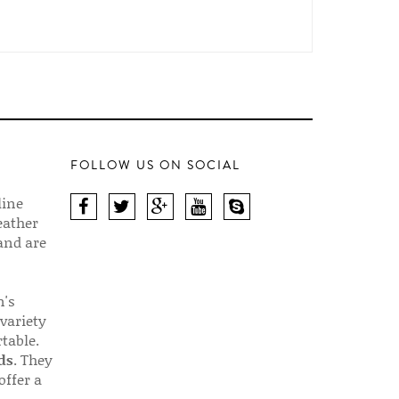
FOLLOW US ON SOCIAL
line
eather
 and are
n's
 variety
table.
ds
. They
offer a