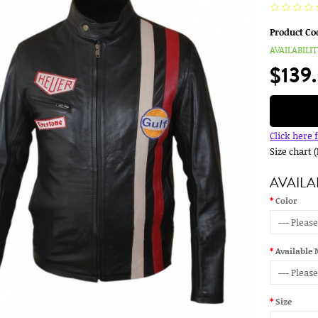
Product Co
AVAILABILIT
$139
Click here 
Size chart 
AVAILA
Color
Available 
Size