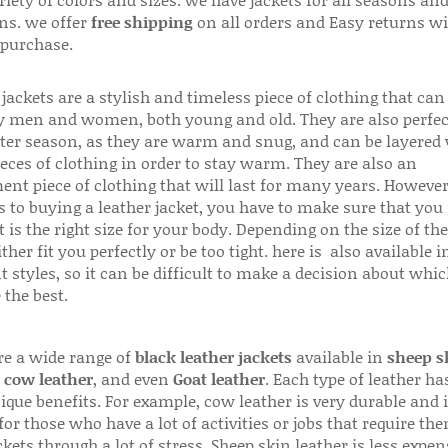
riety of colors and sizes. we have jackets for all seasons an
ns. we offer
free shipping
on all orders and Easy returns wi
 purchase.
jackets are a stylish and timeless piece of clothing that can
 men and women, both young and old. They are also perfec
ter season, as they are warm and snug, and can be layered
ieces of clothing in order to stay warm. They are also an
ent piece of clothing that will last for many years. Howeve
s to buying a leather jacket, you have to make sure that you 
 is the right size for your body. Depending on the size of the
ither fit you perfectly or be too tight. here is also available
t styles, so it can be difficult to make a decision about whi
 the best.
re a wide range of
black leather jackets
available in
sheep s
,
cow leather
, and even
Goat leather
. Each type of leather has
que benefits. For example, cow leather is very durable and i
for those who have a lot of activities or jobs that require th
ckets through a lot of stress. Sheep skin leather is less expen