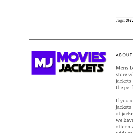
Tags:
Ste
ABOUT
Mens Le
store w
jackets
the per
If you 
jackets
of
jacke
we have
offer a 