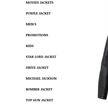
MOVIES JACKETS
PURPLE JACKET
MEN'S
PROMOTIONS
KIDS
STAR LORD JACKET
DRIVE JACKET
MICHAEL JACKSON
BOMBER JACKET
TOP GUN JACKET