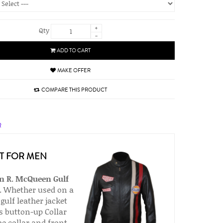
+
Qty
-
ADD TO CART
MAKE OFFER
COMPARE THIS PRODUCT
R
T FOR MEN
n R. McQueen
Gulf
r. Whether used on a
gulf leather jacket
is button-up Collar
he collar and front