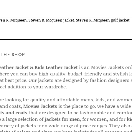
ven R. Mcqueen
,
Steven R. Mcqueen jacket
,
Steven R. Mcqueen gulf jacket
 THE SHOP
ather Jacket
&
Kids Leather Jacket
is an Movies Jackets on
here you can buy high-quality, budget-friendly and stylish l
 at best price. Our jackets are designed by fashion designers
fect addition to your wardrobe.
are looking for quality and affordable mens, kids, and wome
 and coats,
Movies Jackets
is the place to go. we have a wide
ts and coats
that are designed to be fashionable and comfor
 a large selection of
jackets for men
, for women, and for
ki
variety of jackets for a wide range of price ranges. They also 