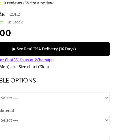
0 reviews
/
Write a review
de:
123112
Y:
In Stock
.00
▶ See Real USA Delivery (16 Days)
for Chat With us at Whatsapp
(Men)
and
Size chart (Kids)
BLE OPTIONS
Material