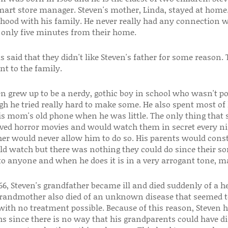
art store manager. Steven's mother, Linda, stayed at home
dhood with his family. He never really had any connection 
d only five minutes from their home.
s said that they didn't like Steven's father for some reason
nt to the family.
en grew up to be a nerdy, gothic boy in school who wasn't po
gh he tried really hard to make some. He also spent most of
is mom's old phone when he was little. The only thing that 
oved horror movies and would watch them in secret every nig
er would never allow him to do so. His parents would const
ld watch but there was nothing they could do since their so
 to anyone and when he does it is in a very arrogant tone, m
66, Steven's grandfather became ill and died suddenly of a hear
grandmother also died of an unknown disease that seemed t
 with no treatment possible. Because of this reason, Steven
hs since there is no way that his grandparents could have d