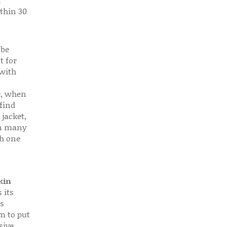
d
thin 30
 be
t for
 with
r, when
find
 jacket,
 in many
ch one
kin
 its
s
em to put
sive