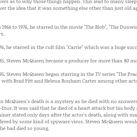
ers as to why those things happen. This lead to many sleepl
ver the idea that it was something else other than just old a
1966 to 1976, he starred in the movie "The Blob", "The Dunwic
s.
76, he starred in the cult film "Carrie" which was a huge succ
985, Steven McQueen became a producer for more than 80 mo
95, Steven McQueen began starring in the TV series "The Practi
" with Brad Pitt and Helena Bonham Carter among other acto
en McQueen's death is a mystery as he died with no answer
-four. It was said that he died of a heart attack but his bod
ner stated only days after the actor's death, along with ma
ered by some kind of spyware virus. Steven McQueen would
he had died so young.