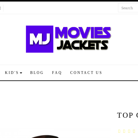
KID'S
BLOG
FAQ
CONTACT US
TOP