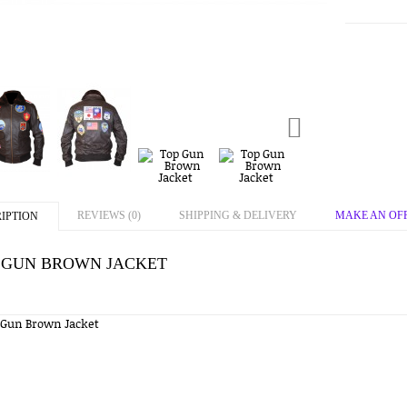
REVIEWS (0)
SHIPPING & DELIVERY
MAKE AN OF
IPTION
 GUN BROWN JACKET
 Gun Brown Jacket