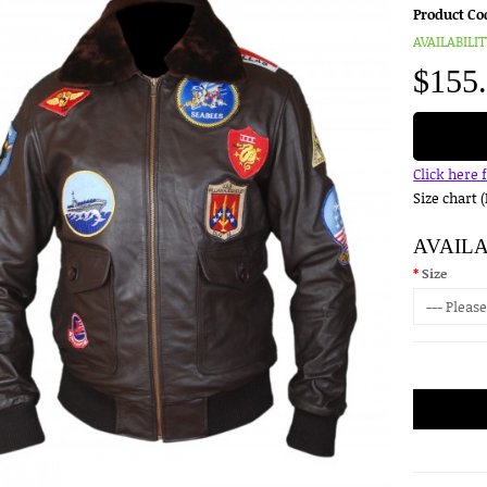
Product Co
AVAILABILIT
$155
Click here 
Size chart 
AVAIL
Size