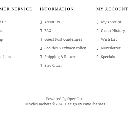
MER SERVICE
INFORMATION
MY ACCOUNT
t Us
About Us
My Account
s
FAQ
Order History
ap
Guest Post Guidelines
Wish List
s
Cookies & Privacy Policy
Newsletter
ouchers
Shipping & Returns
Specials
Size Chart
Powered By
OpenCart
Movies Jackets © 2026. Design By
PavoThemes