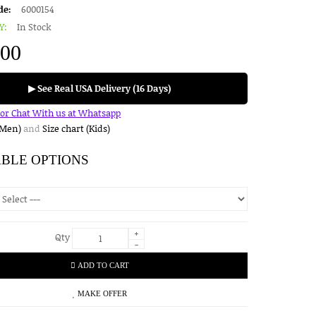
de:
6000154
Y:
In Stock
.00
▶ See Real USA Delivery (16 Days)
for Chat With us at Whatsapp
(Men)
and
Size chart (Kids)
ABLE OPTIONS
+
Qty
-
ADD TO CART
MAKE OFFER