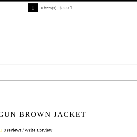
0 item(s) - $0.00
 GUN BROWN JACKET
0 reviews
/
Write a review