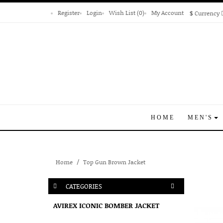
Register
Login
Wish List (0)
My Account
$
Currency
HOME
MEN'S
Home
Top Gun Brown Jacket
CATEGORIES
AVIREX ICONIC BOMBER JACKET