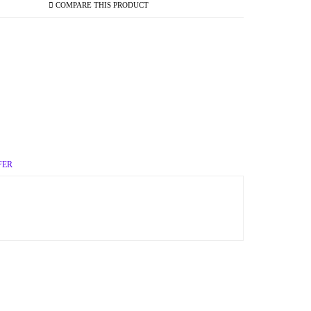
COMPARE THIS PRODUCT
FER