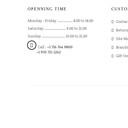
OPENNING TIME
CUSTO
Monday - Friday .................. 8.00 to 18.00
Contac
Saturday ......................... 9.00 to 21.00
Return
Sunday ........................... 10.00 to 21.00
Site M
Call :
+1 716 764 9800
Brand
+1 970 715 1262
Gift V