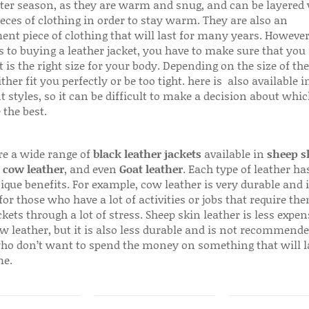
ter season, as they are warm and snug, and can be layered
ieces of clothing in order to stay warm. They are also an
ent piece of clothing that will last for many years. Howeve
s to buying a leather jacket, you have to make sure that you 
 is the right size for your body. Depending on the size of the
ither fit you perfectly or be too tight. here is also available
t styles, so it can be difficult to make a decision about whi
 the best.
re a wide range of
black leather jackets
available in
sheep s
,
cow leather
, and even
Goat leather
. Each type of leather has
que benefits. For example, cow leather is very durable and i
for those who have a lot of activities or jobs that require th
ckets through a lot of stress. Sheep skin leather is less expen
w leather, but it is also less durable and is not recommende
ho don’t want to spend the money on something that will l
me.