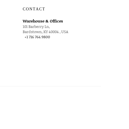
CONTACT
Warehouse & Offices
101 Barberry Ln,
Bardstown, KY 40004 , USA
+1 716 764 9800