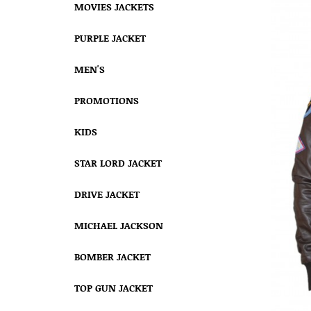
MOVIES JACKETS
PURPLE JACKET
MEN'S
PROMOTIONS
KIDS
STAR LORD JACKET
DRIVE JACKET
MICHAEL JACKSON
BOMBER JACKET
TOP GUN JACKET