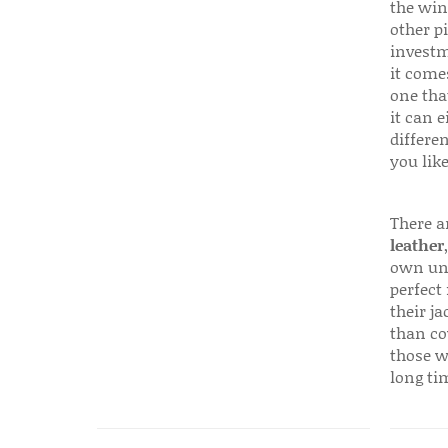
the win
other p
investm
it come
one that
it can e
differen
you like
There a
leather
own uni
perfect 
their ja
than co
those w
long ti