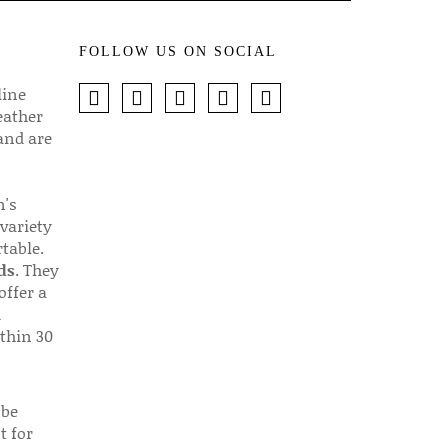
FOLLOW US ON SOCIAL
line
eather
 and are
n's
 variety
table.
ds
. They
offer a
d
thin 30
 be
t for