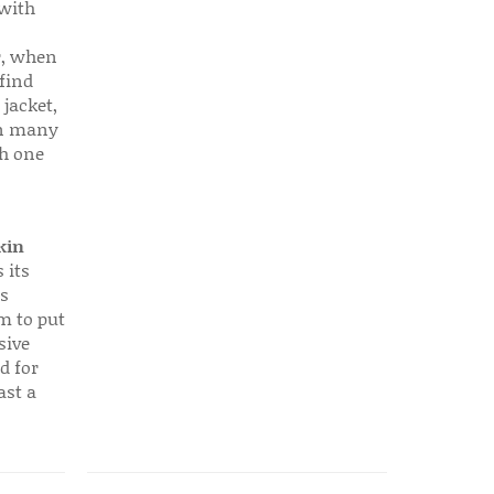
 with
r, when
find
 jacket,
 in many
ch one
kin
 its
s
em to put
sive
d for
ast a