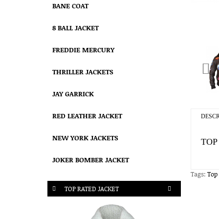
BANE COAT
8 BALL JACKET
FREDDIE MERCURY
THRILLER JACKETS
JAY GARRICK
RED LEATHER JACKET
DESCR
NEW YORK JACKETS
TOP
JOKER BOMBER JACKET
Tags:
Top
TOP RATED JACKET