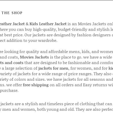
 THE SHOP
ather Jacket
&
Kids Leather Jacket
is an Movies Jackets on
here you can buy high-quality, budget-friendly and stylish l
 at best price. Our jackets are designed by fashion designers
fect addition to your wardrobe.
are looking for quality and affordable mens, kids, and wome
 and coats,
Movies Jackets
is the place to go. we have a wide
ts and coats
that are designed to be fashionable and comfor
 a large selection of
jackets for men
, for women, and for
ki
variety of jackets for a wide range of price ranges. They also 
riety of colors and sizes. we have jackets for all seasons an
ns. we offer
free shipping
on all orders and Easy returns wi
 purchase.
jackets are a stylish and timeless piece of clothing that can
 men and women, both young and old. They are also perfec