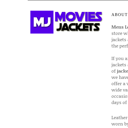
ABOUT
Mens Le
store w
jackets
the per
If you 
jackets
of
jacke
we have
offer a 
wide va
occasio
days of
Leather 
worn by