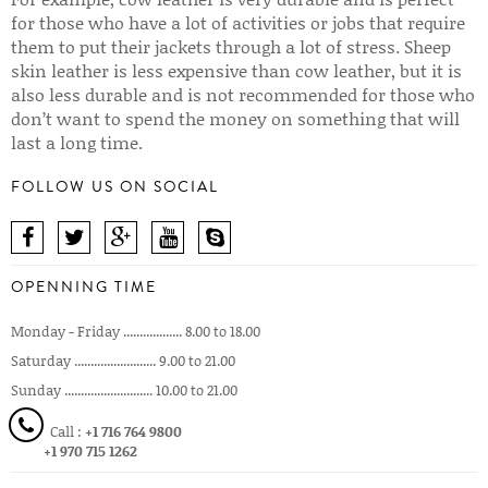
for those who have a lot of activities or jobs that require
them to put their jackets through a lot of stress. Sheep
skin leather is less expensive than cow leather, but it is
also less durable and is not recommended for those who
don’t want to spend the money on something that will
last a long time.
FOLLOW US ON SOCIAL
OPENNING TIME
Monday - Friday .................. 8.00 to 18.00
Saturday ......................... 9.00 to 21.00
Sunday ........................... 10.00 to 21.00
Call :
+1 716 764 9800
+1 970 715 1262