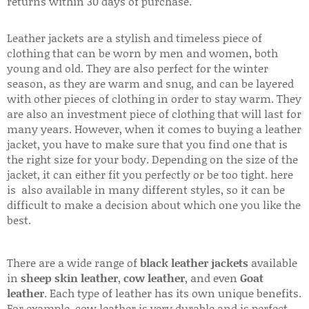
returns within 30 days of purchase.
Leather jackets are a stylish and timeless piece of
clothing that can be worn by men and women, both
young and old. They are also perfect for the winter
season, as they are warm and snug, and can be layered
with other pieces of clothing in order to stay warm. They
are also an investment piece of clothing that will last for
many years. However, when it comes to buying a leather
jacket, you have to make sure that you find one that is
the right size for your body. Depending on the size of the
jacket, it can either fit you perfectly or be too tight. here
is also available in many different styles, so it can be
difficult to make a decision about which one you like the
best.
There are a wide range of
black leather jackets
available
in
sheep skin leather
,
cow leather
, and even
Goat
leather
. Each type of leather has its own unique benefits.
For example, cow leather is very durable and is perfect