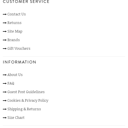
CUSTOMER SERVICE
Contact Us
Returns
Site Map
Brands
Gift Vouchers
INFORMATION
About Us
FAQ
Guest Post Guidelines
Cookies & Privacy Policy
Shipping & Returns
Size Chart