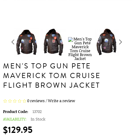
MEN'S TOP GUN PETE
MAVERICK TOM CRUISE
FLIGHT BROWN JACKET
0 reviews
/
Write a review
Product Code:
13702
AVAILABILITY:
In Stock
$129.95