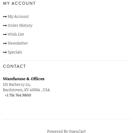
MY ACCOUNT
My Account
Order History
Wish List
Newsletter
Specials
CONTACT
Warehouse & Offices
101 Barberry Ln,
Bardstown, KY 40004 , USA
+1 716 764 9800
Powered By
OpenCart