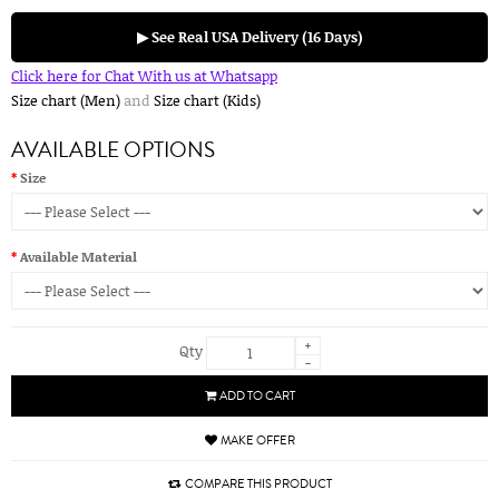
▶ See Real USA Delivery (16 Days)
Click here for Chat With us at Whatsapp
Size chart (Men)
and
Size chart (Kids)
AVAILABLE OPTIONS
Size
Available Material
+
Qty
-
ADD TO CART
MAKE OFFER
COMPARE THIS PRODUCT