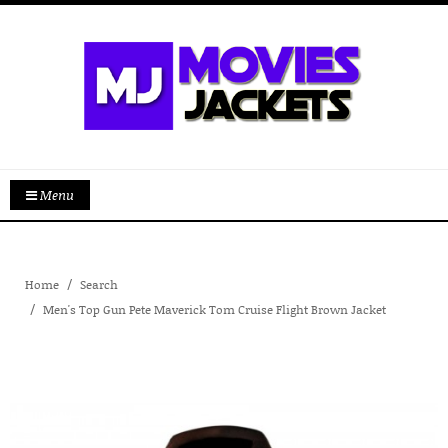
Menu
Home
Search
Men's Top Gun Pete Maverick Tom Cruise Flight Brown Jacket