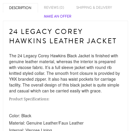
REVIEWS (0)
SHIPPING & DELIVERY
DESCRIPTION
MAKE AN OFFER
24 LEGACY COREY
HAWKINS LEATHER JACKET
The 24 Legacy Corey Hawkins Black Jacket is finished with
genuine leather material, whereas the interior is prepared
with viscose fabric. It’s a full sleeve jacket with round rib
knitted styled collar. The smooth front closure is provided by
YKK branded zipper. It also has waist pockets for carriage
facility. The overall design of this black jacket is quite simple
and casual which can be carried easily with grace.
Product Specifications:
Color: Black
Material: Genuine Leather/Faux Leather
Internal: Viscose Lining