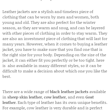
Leather jackets are a stylish and timeless piece of
clothing that can be worn by men and women, both
young and old. They are also perfect for the winter
season, as they are warm and snug, and can be layered
with other pieces of clothing in order to stay warm. They
are also an investment piece of clothing that will last for
many years. However, when it comes to buying a leather
jacket, you have to make sure that you find one that is
the right size for your body. Depending on the size of the
jacket, it can either fit you perfectly or be too tight. here
is also available in many different styles, so it can be
difficult to make a decision about which one you like the
best.
There are a wide range of
black leather jackets
available
in
sheep skin leather
,
cow leather
, and even
Goat
leather
. Each type of leather has its own unique benefits.
For example, cow leather is very durable and is perfect