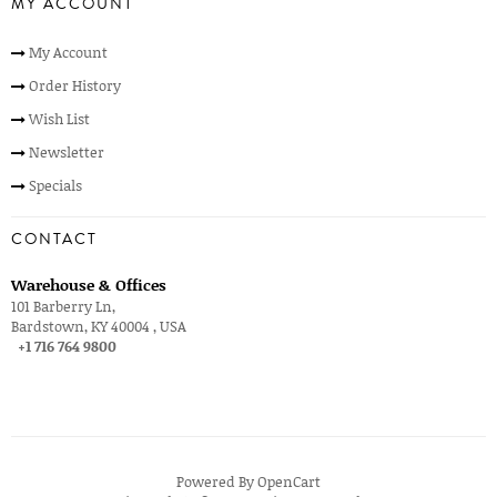
MY ACCOUNT
My Account
Order History
Wish List
Newsletter
Specials
CONTACT
Warehouse & Offices
101 Barberry Ln,
Bardstown, KY 40004 , USA
+1 716 764 9800
Powered By
OpenCart