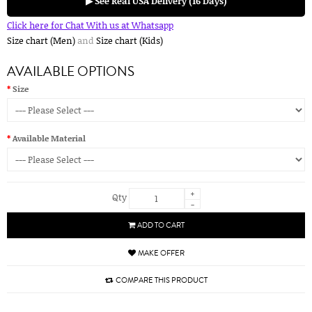
▶ See Real USA Delivery (16 Days)
Click here for Chat With us at Whatsapp
Size chart (Men)
and
Size chart (Kids)
AVAILABLE OPTIONS
Size
Available Material
+
Qty
-
ADD TO CART
MAKE OFFER
COMPARE THIS PRODUCT