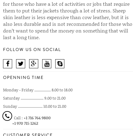
for those who have a lot of activities or jobs that require
them to put their jackets through a lot of stress. Sheep
skin leather is less expensive than cow leather, but it is
also less durable and is not recommended for those who
don’t want to spend the money on something that will
last a long time.
FOLLOW US ON SOCIAL
OPENNING TIME
Monday - Friday .................. 8.00 to 18.00
Saturday ......................... 9.00 to 21.00
Sunday ........................... 10.00 to 21.00
Call :
+1 716 764 9800
+1 970 715 1262
CUSTOMER SERVICE