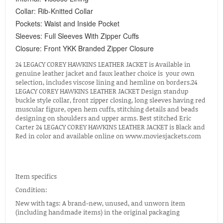
Collar: Rib-Knitted Collar
Pockets: Waist and Inside Pocket
Sleeves: Full Sleeves With Zipper Cuffs
Closure: Front YKK Branded Zipper Closure
24 LEGACY COREY HAWKINS LEATHER JACKET is Available in
genuine leather jacket and faux leather choice is your own
selection, includes viscose lining and hemline on borders.24
LEGACY COREY HAWKINS LEATHER JACKET Design standup
buckle style collar, front zipper closing, long sleeves having red
muscular figure, open hem cuffs, stitching details and beads
designing on shoulders and upper arms. Best stitched Eric
Carter 24 LEGACY COREY HAWKINS LEATHER JACKET is Black and
Red in color and available online on www.moviesjackets.com
Item specifics
Condition:
New with tags: A brand-new, unused, and unworn item
(including handmade items) in the original packaging