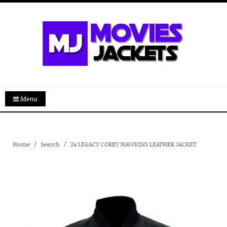
Menu
Home
Search
24 LEGACY COREY HAWKINS LEATHER JACKET