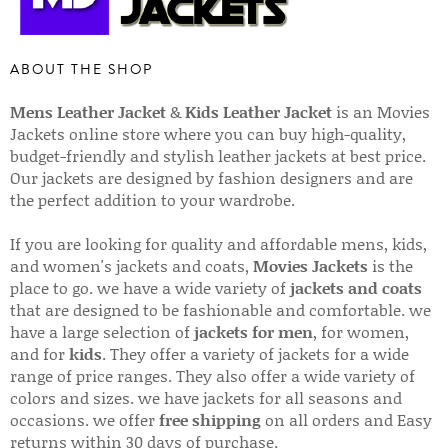
ABOUT THE SHOP
Mens Leather Jacket
&
Kids Leather Jacket
is an Movies
Jackets online store where you can buy high-quality,
budget-friendly and stylish leather jackets at best price.
Our jackets are designed by fashion designers and are
the perfect addition to your wardrobe.
If you are looking for quality and affordable mens, kids,
and women's jackets and coats,
Movies Jackets
is the
place to go. we have a wide variety of
jackets and coats
that are designed to be fashionable and comfortable. we
have a large selection of
jackets for men
, for women,
and for
kids
. They offer a variety of jackets for a wide
range of price ranges. They also offer a wide variety of
colors and sizes. we have jackets for all seasons and
occasions. we offer
free shipping
on all orders and Easy
returns within 30 days of purchase.