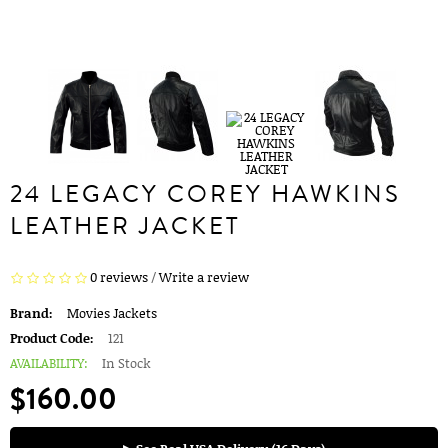
24 LEGACY COREY HAWKINS
LEATHER JACKET
0 reviews
/
Write a review
Brand:
Movies Jackets
Product Code:
121
AVAILABILITY:
In Stock
$160.00