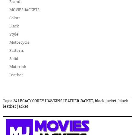
Brand:
MOVIES JACKETS
Color:
Black
Style:
Motorcycle
Pattern:
Solid
Material:
Leather
Tags:
24 LEGACY COREY HAWKINS LEATHER JACKET
,
black jacket
,
black
leather jacket