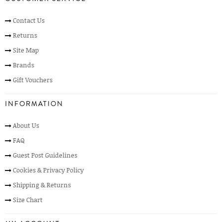
Contact Us
Returns
Site Map
Brands
Gift Vouchers
INFORMATION
About Us
FAQ
Guest Post Guidelines
Cookies & Privacy Policy
Shipping & Returns
Size Chart