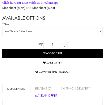
Click here for Chat With us at Whatsapp
Size chart (Men)
and
Size chart (Kids)
AVAILABLE OPTIONS
Size
+
Qty
-
ADD TO CART
MAKE OFFER
COMPARE THIS PRODUCT
REVIEWS (0)
SHIPPING & DELIVERY
DESCRIPTION
MAKE AN OFFER