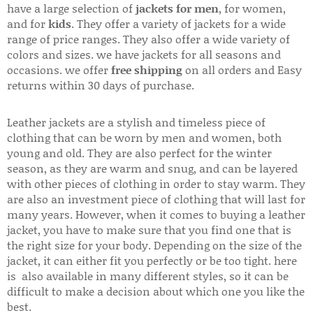
have a large selection of
jackets for men
, for women,
and for
kids
. They offer a variety of jackets for a wide
range of price ranges. They also offer a wide variety of
colors and sizes. we have jackets for all seasons and
occasions. we offer
free shipping
on all orders and Easy
returns within 30 days of purchase.
Leather jackets are a stylish and timeless piece of
clothing that can be worn by men and women, both
young and old. They are also perfect for the winter
season, as they are warm and snug, and can be layered
with other pieces of clothing in order to stay warm. They
are also an investment piece of clothing that will last for
many years. However, when it comes to buying a leather
jacket, you have to make sure that you find one that is
the right size for your body. Depending on the size of the
jacket, it can either fit you perfectly or be too tight. here
is also available in many different styles, so it can be
difficult to make a decision about which one you like the
best.