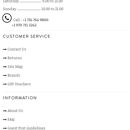
Saturday ......................... 9.00 to 21.00
Sunday ........................... 10.00 to 21.00
Call :
+1 716 764 9800
+1 970 715 1262
CUSTOMER SERVICE
Contact Us
Returns
Site Map
Brands
Gift Vouchers
INFORMATION
About Us
FAQ
Guest Post Guidelines