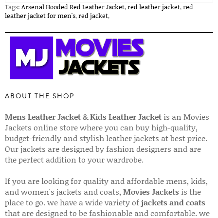
Tags:
Arsenal Hooded Red Leather Jacket
,
red leather jacket
,
red
leather jacket for men's
,
red jacket
,
ABOUT THE SHOP
Mens Leather Jacket
&
Kids Leather Jacket
is an Movies
Jackets online store where you can buy high-quality,
budget-friendly and stylish leather jackets at best price.
Our jackets are designed by fashion designers and are
the perfect addition to your wardrobe.
If you are looking for quality and affordable mens, kids,
and women's jackets and coats,
Movies Jackets
is the
place to go. we have a wide variety of
jackets and coats
that are designed to be fashionable and comfortable. we