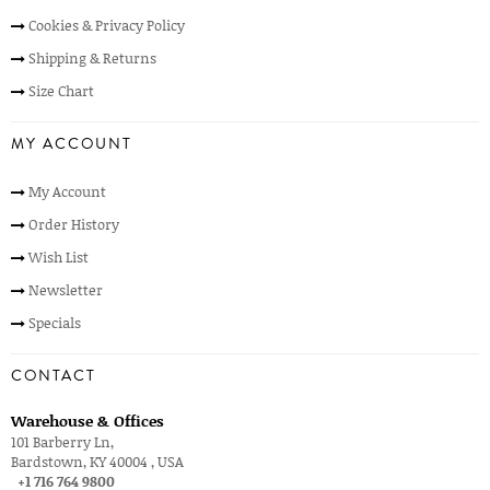
Cookies & Privacy Policy
Shipping & Returns
Size Chart
MY ACCOUNT
My Account
Order History
Wish List
Newsletter
Specials
CONTACT
Warehouse & Offices
101 Barberry Ln,
Bardstown, KY 40004 , USA
+1 716 764 9800