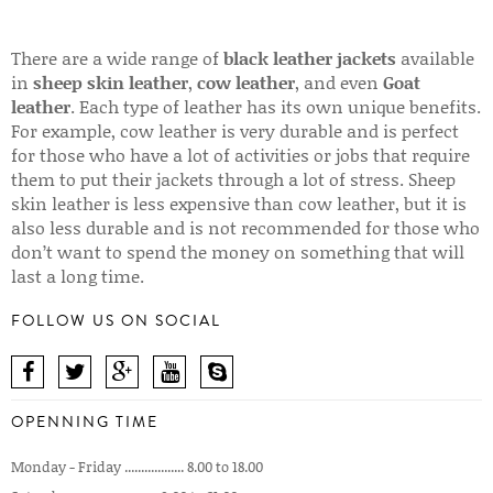
There are a wide range of
black leather jackets
available
in
sheep skin leather
,
cow leather
, and even
Goat
leather
. Each type of leather has its own unique benefits.
For example, cow leather is very durable and is perfect
for those who have a lot of activities or jobs that require
them to put their jackets through a lot of stress. Sheep
skin leather is less expensive than cow leather, but it is
also less durable and is not recommended for those who
don’t want to spend the money on something that will
last a long time.
FOLLOW US ON SOCIAL
OPENNING TIME
Monday - Friday .................. 8.00 to 18.00