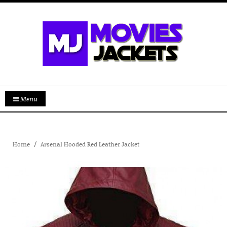
Menu
Home
Arsenal Hooded Red Leather Jacket