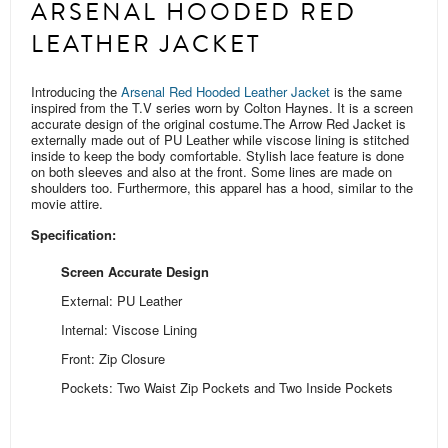
ARSENAL HOODED RED
LEATHER JACKET
Introducing the
Arsenal Red Hooded Leather Jacket
is the same
inspired from the T.V series worn by Colton Haynes. It is a screen
accurate design of the original costume.
The Arrow Red Jacket is
externally made out of PU Leather while viscose lining is stitched
inside to keep the body comfortable. Stylish lace feature is done
on both sleeves and also at the front. Some
lines are
made on
shoulders too.
Furthermore, this apparel has a hood, similar to the
movie attire.
Specification:
Screen Accurate Design
External: PU Leather
Internal: Viscose Lining
Front: Zip Closure
Pockets: Two Waist Zip Pockets and Two Inside Pockets