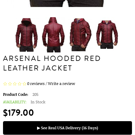
ARSENAL HOODED RED
LEATHER JACKET
0 reviews
/
Write a review
Product Code:
205
AVAILABILITY:
In Stock
$179.00
▶ See Real USA Delivery (16 Days)