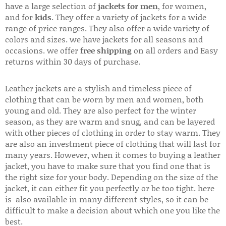
have a large selection of
jackets for men
, for women,
and for
kids
. They offer a variety of jackets for a wide
range of price ranges. They also offer a wide variety of
colors and sizes. we have jackets for all seasons and
occasions. we offer
free shipping
on all orders and Easy
returns within 30 days of purchase.
Leather jackets are a stylish and timeless piece of
clothing that can be worn by men and women, both
young and old. They are also perfect for the winter
season, as they are warm and snug, and can be layered
with other pieces of clothing in order to stay warm. They
are also an investment piece of clothing that will last for
many years. However, when it comes to buying a leather
jacket, you have to make sure that you find one that is
the right size for your body. Depending on the size of the
jacket, it can either fit you perfectly or be too tight. here
is also available in many different styles, so it can be
difficult to make a decision about which one you like the
best.