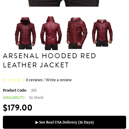
ARSENAL HOODED RED
LEATHER JACKET
0 reviews
/
Write a review
Product Code:
205
AVAILABILITY:
In Stock
$179.00
▶ See Real USA Delivery (16 Days)