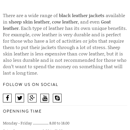
There are a wide range of
black leather jackets
available
in
sheep skin leather
,
cow leather
, and even
Goat
leather
. Each type of leather has its own unique benefits.
For example, cow leather is very durable and is perfect
for those who have a lot of activities or jobs that require
them to put their jackets through a lot of stress. Sheep
skin leather is less expensive than cow leather, but it is
also less durable and is not recommended for those who
don’t want to spend the money on something that will
last a long time.
FOLLOW US ON SOCIAL
OPENNING TIME
Monday - Friday .................. 8.00 to 18.00