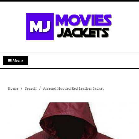
Menu
Home
Search
Arsenal Hooded Red Leather Jacket