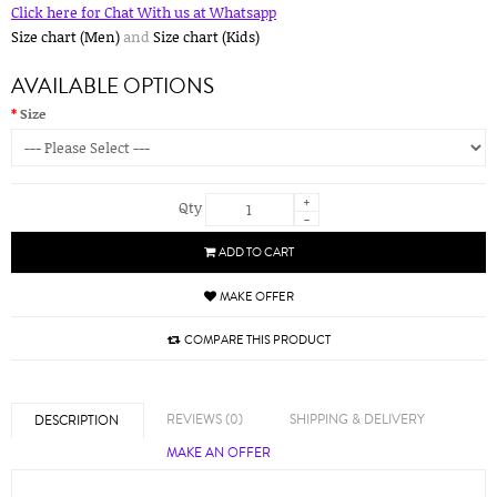
Click here for Chat With us at Whatsapp
Size chart (Men)
and
Size chart (Kids)
AVAILABLE OPTIONS
Size
+
Qty
-
ADD TO CART
MAKE OFFER
COMPARE THIS PRODUCT
REVIEWS (0)
SHIPPING & DELIVERY
DESCRIPTION
MAKE AN OFFER