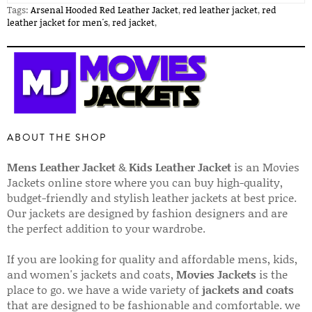
Tags:
Arsenal Hooded Red Leather Jacket
,
red leather jacket
,
red
leather jacket for men's
,
red jacket
,
ABOUT THE SHOP
Mens Leather Jacket
&
Kids Leather Jacket
is an Movies
Jackets online store where you can buy high-quality,
budget-friendly and stylish leather jackets at best price.
Our jackets are designed by fashion designers and are
the perfect addition to your wardrobe.
If you are looking for quality and affordable mens, kids,
and women's jackets and coats,
Movies Jackets
is the
place to go. we have a wide variety of
jackets and coats
that are designed to be fashionable and comfortable. we