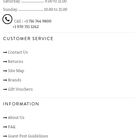
Saturday ......................... 9.00 to 21.00
Sunday ........................... 10.00 to 21.00
Call :
+1 716 764 9800
+1 970 715 1262
CUSTOMER SERVICE
Contact Us
Returns
Site Map
Brands
Gift Vouchers
INFORMATION
About Us
FAQ
Guest Post Guidelines