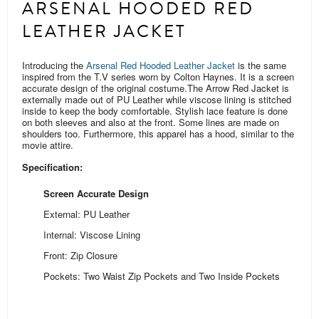
ARSENAL HOODED RED
LEATHER JACKET
Introducing the
Arsenal Red Hooded Leather Jacket
is the same
inspired from the T.V series worn by Colton Haynes. It is a screen
accurate design of the original costume.
The Arrow Red Jacket is
externally made out of PU Leather while viscose lining is stitched
inside to keep the body comfortable. Stylish lace feature is done
on both sleeves and also at the front. Some
lines are
made on
shoulders too.
Furthermore, this apparel has a hood, similar to the
movie attire.
Specification:
Screen Accurate Design
External: PU Leather
Internal: Viscose Lining
Front: Zip Closure
Pockets: Two Waist Zip Pockets and Two Inside Pockets