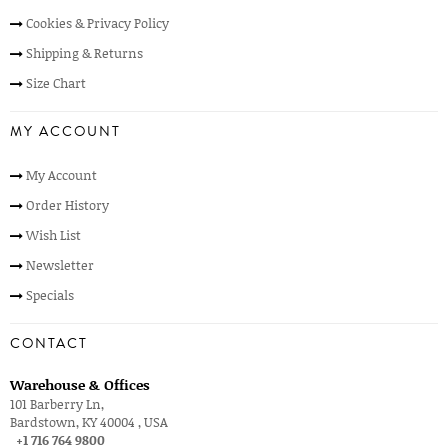
Cookies & Privacy Policy
Shipping & Returns
Size Chart
MY ACCOUNT
My Account
Order History
Wish List
Newsletter
Specials
CONTACT
Warehouse & Offices
101 Barberry Ln,
Bardstown, KY 40004 , USA
+1 716 764 9800