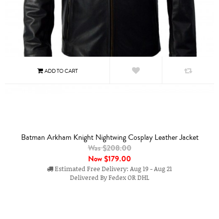
Batman Arkham Knight Nightwing Cosplay Leather Jacket
Was $208.00
Now
$179.00
Estimated Free Delivery: Aug 19 - Aug 21
Delivered By Fedex OR DHL