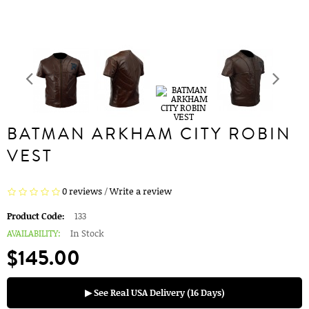
BATMAN ARKHAM CITY ROBIN
VEST
0 reviews
/
Write a review
Product Code:
133
AVAILABILITY:
In Stock
$145.00
▶ See Real USA Delivery (16 Days)