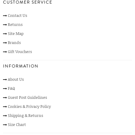
CUSTOMER SERVICE
Contact Us
Returns
Site Map
Brands
Gift Vouchers
INFORMATION
About Us
FAQ
Guest Post Guidelines
Cookies & Privacy Policy
Shipping & Returns
Size Chart