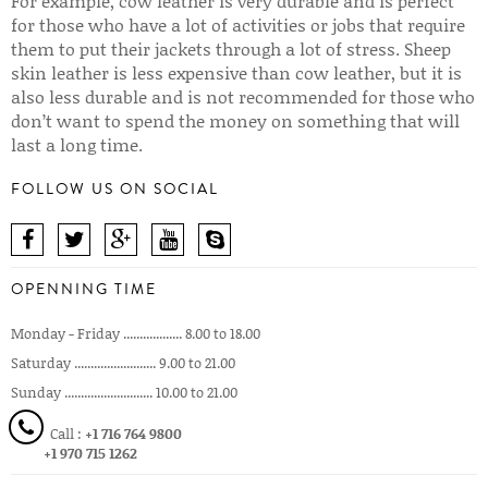
For example, cow leather is very durable and is perfect
for those who have a lot of activities or jobs that require
them to put their jackets through a lot of stress. Sheep
skin leather is less expensive than cow leather, but it is
also less durable and is not recommended for those who
don’t want to spend the money on something that will
last a long time.
FOLLOW US ON SOCIAL
OPENNING TIME
Monday - Friday .................. 8.00 to 18.00
Saturday ......................... 9.00 to 21.00
Sunday ........................... 10.00 to 21.00
Call :
+1 716 764 9800
+1 970 715 1262