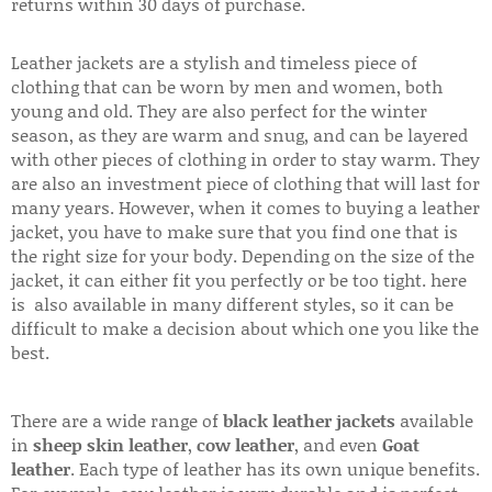
returns within 30 days of purchase.
Leather jackets are a stylish and timeless piece of
clothing that can be worn by men and women, both
young and old. They are also perfect for the winter
season, as they are warm and snug, and can be layered
with other pieces of clothing in order to stay warm. They
are also an investment piece of clothing that will last for
many years. However, when it comes to buying a leather
jacket, you have to make sure that you find one that is
the right size for your body. Depending on the size of the
jacket, it can either fit you perfectly or be too tight. here
is also available in many different styles, so it can be
difficult to make a decision about which one you like the
best.
There are a wide range of
black leather jackets
available
in
sheep skin leather
,
cow leather
, and even
Goat
leather
. Each type of leather has its own unique benefits.