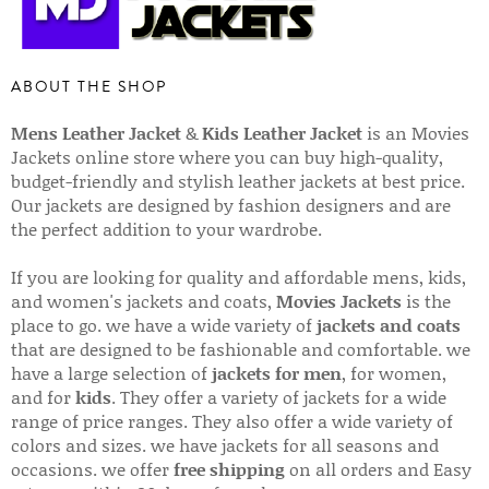
ABOUT THE SHOP
Mens Leather Jacket
&
Kids Leather Jacket
is an Movies
Jackets online store where you can buy high-quality,
budget-friendly and stylish leather jackets at best price.
Our jackets are designed by fashion designers and are
the perfect addition to your wardrobe.
If you are looking for quality and affordable mens, kids,
and women's jackets and coats,
Movies Jackets
is the
place to go. we have a wide variety of
jackets and coats
that are designed to be fashionable and comfortable. we
have a large selection of
jackets for men
, for women,
and for
kids
. They offer a variety of jackets for a wide
range of price ranges. They also offer a wide variety of
colors and sizes. we have jackets for all seasons and
occasions. we offer
free shipping
on all orders and Easy