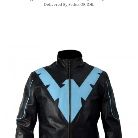
Delivered By Fedex OR DHL