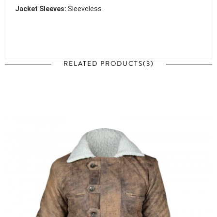
Jacket Sleeves:
Sleeveless
RELATED PRODUCTS(3)