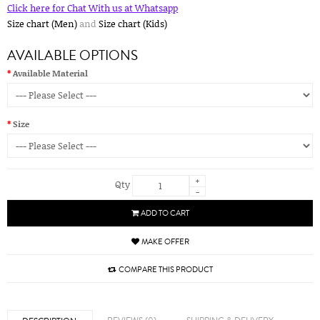
Click here for Chat With us at Whatsapp
Size chart (Men)
and
Size chart (Kids)
AVAILABLE OPTIONS
Available Material
Size
+
Qty
-
ADD TO CART
MAKE OFFER
COMPARE THIS PRODUCT