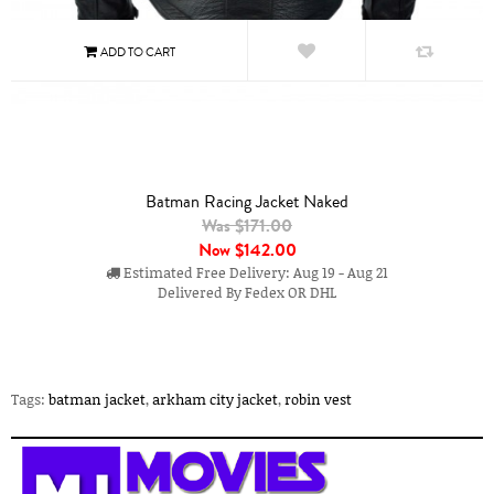
Batman Racing Jacket Naked
Was $171.00
Now
$142.00
Estimated Free Delivery: Aug 19 - Aug 21
Delivered By Fedex OR DHL
Tags:
batman jacket
,
arkham city jacket
,
robin vest