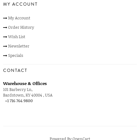
MY ACCOUNT
My Account
Order History
Wish List
Newsletter
Specials
CONTACT
Warehouse & Offices
101 Barberry Ln,
Bardstown, KY 40004 , USA
+1 716 764 9800
Powered By
OpenCart