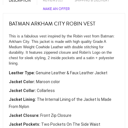
REVIEWS (0)
SHIPPING & DELIVERY
DESCRIPTION
MAKE AN OFFER
BATMAN ARKHAM CITY ROBIN VEST
This is a fabulous vest inspired by the Robin vest from Batman:
Arkham City. This jacket is made with high quality Grade A
Medium Weight Cowhide Leather with double stitching for
durability. It features zippered closure and Robin's Logo on the
chest for sleek styling, 2 inside pockets and a satin + polyester
lining.
Leather Type:
Genuine Leather & Faux Leather Jacket
Jacket Color:
Maroon color
Jacket Collar:
Collarless
Jacket Lining:
The Internal Lining of the Jacket Is Made
From Nylon
Jacket Closure:
Front Zip Closure
Jacket Pockets:
Two Pockets On The Side Waist