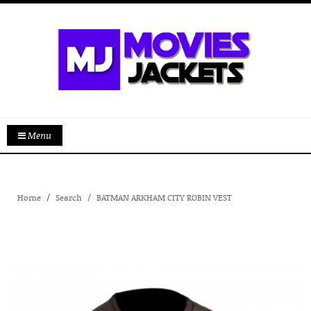
Menu
Home
Search
BATMAN ARKHAM CITY ROBIN VEST