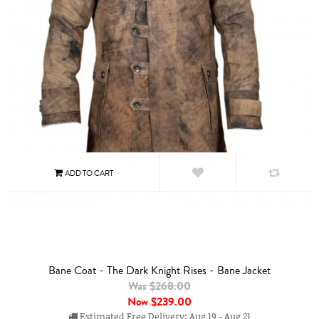
Bane Coat - The Dark Knight Rises - Bane Jacket
Was $268.00
Now
$239.00
Estimated Free Delivery: Aug 19 - Aug 21