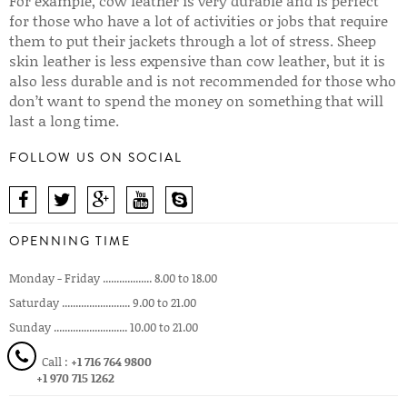
For example, cow leather is very durable and is perfect
for those who have a lot of activities or jobs that require
them to put their jackets through a lot of stress. Sheep
skin leather is less expensive than cow leather, but it is
also less durable and is not recommended for those who
don’t want to spend the money on something that will
last a long time.
FOLLOW US ON SOCIAL
OPENNING TIME
Monday - Friday .................. 8.00 to 18.00
Saturday ......................... 9.00 to 21.00
Sunday ........................... 10.00 to 21.00
Call :
+1 716 764 9800
+1 970 715 1262