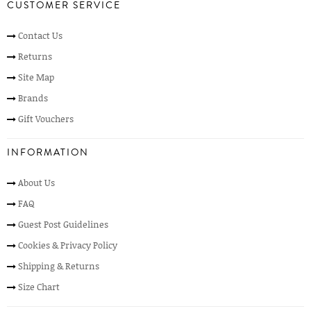
CUSTOMER SERVICE
Contact Us
Returns
Site Map
Brands
Gift Vouchers
INFORMATION
About Us
FAQ
Guest Post Guidelines
Cookies & Privacy Policy
Shipping & Returns
Size Chart