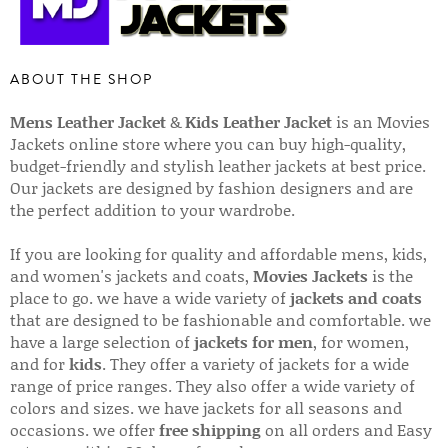
ABOUT THE SHOP
Mens Leather Jacket
&
Kids Leather Jacket
is an Movies
Jackets online store where you can buy high-quality,
budget-friendly and stylish leather jackets at best price.
Our jackets are designed by fashion designers and are
the perfect addition to your wardrobe.
If you are looking for quality and affordable mens, kids,
and women's jackets and coats,
Movies Jackets
is the
place to go. we have a wide variety of
jackets and coats
that are designed to be fashionable and comfortable. we
have a large selection of
jackets for men
, for women,
and for
kids
. They offer a variety of jackets for a wide
range of price ranges. They also offer a wide variety of
colors and sizes. we have jackets for all seasons and
occasions. we offer
free shipping
on all orders and Easy