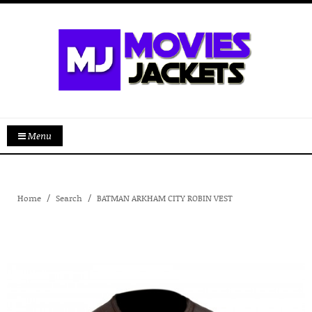
Menu
Home
Search
BATMAN ARKHAM CITY ROBIN VEST