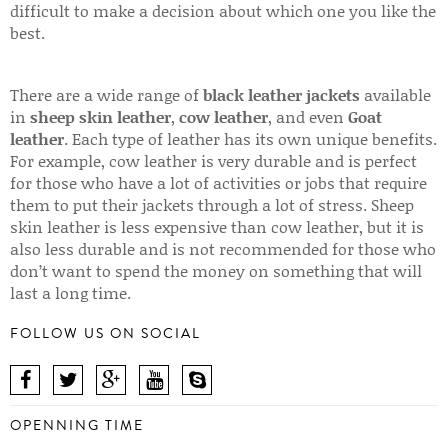
difficult to make a decision about which one you like the
best.
There are a wide range of
black leather jackets
available
in
sheep skin leather
,
cow leather
, and even
Goat
leather
. Each type of leather has its own unique benefits.
For example, cow leather is very durable and is perfect
for those who have a lot of activities or jobs that require
them to put their jackets through a lot of stress. Sheep
skin leather is less expensive than cow leather, but it is
also less durable and is not recommended for those who
don’t want to spend the money on something that will
last a long time.
FOLLOW US ON SOCIAL
OPENNING TIME