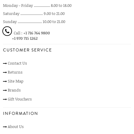
Monday - Friday .................. 8.00 to 18.00
Saturday ......................... 9.00 to 21.00
Sunday ........................... 10.00 to 21.00
Call :
+1 716 764 9800
+1 970 715 1262
CUSTOMER SERVICE
Contact Us
Returns
Site Map
Brands
Gift Vouchers
INFORMATION
About Us