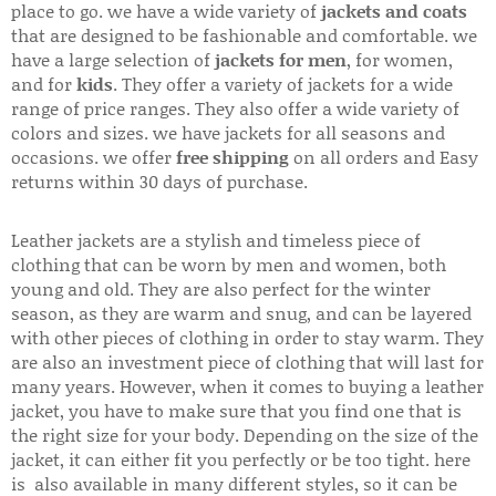
place to go. we have a wide variety of
jackets and coats
that are designed to be fashionable and comfortable. we
have a large selection of
jackets for men
, for women,
and for
kids
. They offer a variety of jackets for a wide
range of price ranges. They also offer a wide variety of
colors and sizes. we have jackets for all seasons and
occasions. we offer
free shipping
on all orders and Easy
returns within 30 days of purchase.
Leather jackets are a stylish and timeless piece of
clothing that can be worn by men and women, both
young and old. They are also perfect for the winter
season, as they are warm and snug, and can be layered
with other pieces of clothing in order to stay warm. They
are also an investment piece of clothing that will last for
many years. However, when it comes to buying a leather
jacket, you have to make sure that you find one that is
the right size for your body. Depending on the size of the
jacket, it can either fit you perfectly or be too tight. here
is also available in many different styles, so it can be