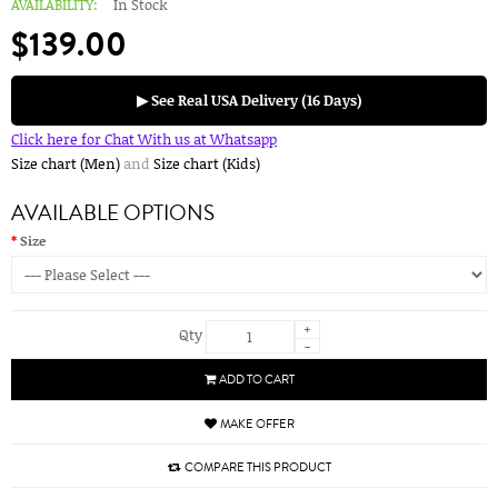
AVAILABILITY:
In Stock
$139.00
▶ See Real USA Delivery (16 Days)
Click here for Chat With us at Whatsapp
Size chart (Men)
and
Size chart (Kids)
AVAILABLE OPTIONS
Size
+
Qty
-
ADD TO CART
MAKE OFFER
COMPARE THIS PRODUCT