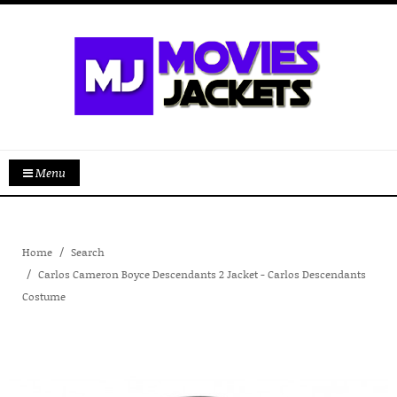
Menu
Home
Search
Carlos Cameron Boyce Descendants 2 Jacket - Carlos Descendants
Costume