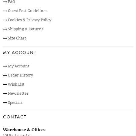
FAQ
Guest Post Guidelines
Cookies & Privacy Policy
Shipping & Returns
Size Chart
MY ACCOUNT
My Account
Order History
Wish List
Newsletter
Specials
CONTACT
Warehouse & Offices
101 Barberry Ln,