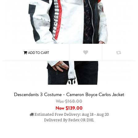
Descendants 3 Costume - Cameron Boyce Carlos Jacket
Was $168.00
Now
$139.00
Estimated Free Delivery: Aug 18 - Aug 20
Delivered By Fedex OR DHL