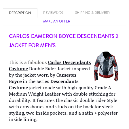
REVIEWS (0)
SHIPPING & DELIVERY
DESCRIPTION
MAKE AN OFFER
CARLOS CAMERON BOYCE DESCENDANTS 2
JACKET FOR MEN'S
This is a fabulous
Carlos Descendants
Costume
Double Rider Jacket inspired
by the jacket worn by
Cameron
Boyce
in the Series
Descendants
Costume
jacket made with high-quality Grade A
Medium Weight Leather with double stitching for
durability. It features the classic double rider Style
with crossbones and studs on the back for sleek
styling, two inside pockets, and a satin + polyester
inside lining.