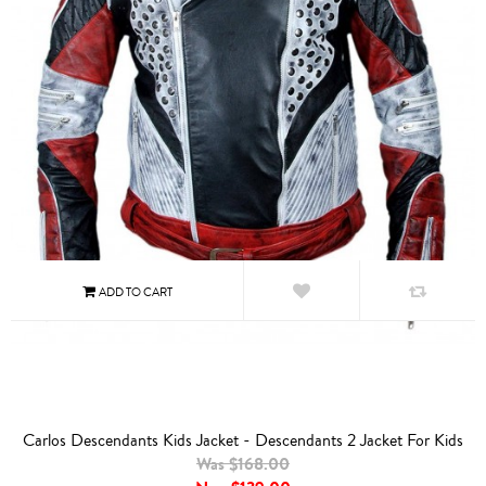
Carlos Descendants Kids Jacket - Descendants 2 Jacket For Kids
Was $168.00