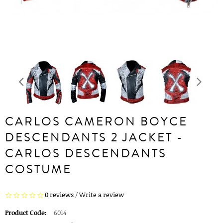
CARLOS CAMERON BOYCE
DESCENDANTS 2 JACKET -
CARLOS DESCENDANTS
COSTUME
0 reviews
/
Write a review
Product Code:
6014