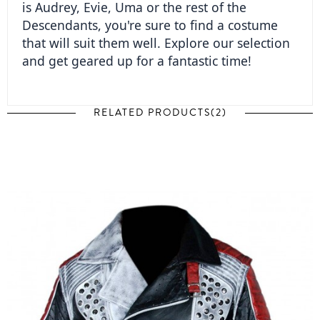
is Audrey, Evie, Uma or the rest of the 
Descendants, you're sure to find a costume 
that will suit them well. Explore our selection 
and get geared up for a fantastic time!  
RELATED PRODUCTS(2)