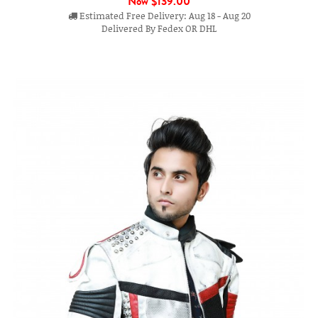
Now
$139.00
Estimated Free Delivery: Aug 18 - Aug 20
Delivered By Fedex OR DHL