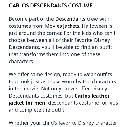
CARLOS DESCENDANTS COSTUME
Become part of the 
Descendants
 crew with 
costumes from 
Movies Jackets
. Halloween is 
just around the corner. For the kids who can't 
choose between all of their favorite Disney 
Descendants, you'll be able to find an outfit 
that transforms them into one of these 
characters..
We offer same design, ready to wear outfits 
that look just as those worn by the characters 
in the movie. Not only do we offer Disney 
Descendants costumes, but 
Carlos leather 
jacket for men
, descendants costume for kids 
and complete the outfit.
Whether your child's favorite Disney character 