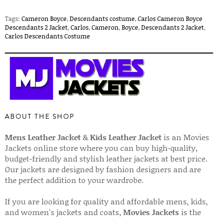
Tags:
Cameron Boyce
,
Descendants costume
,
Carlos Cameron Boyce
Descendants 2 Jacket
,
Carlos
,
Cameron
,
Boyce
,
Descendants 2 Jacket
,
Carlos Descendants Costume
ABOUT THE SHOP
Mens Leather Jacket
&
Kids Leather Jacket
is an Movies
Jackets online store where you can buy high-quality,
budget-friendly and stylish leather jackets at best price.
Our jackets are designed by fashion designers and are
the perfect addition to your wardrobe.
If you are looking for quality and affordable mens, kids,
and women's jackets and coats,
Movies Jackets
is the