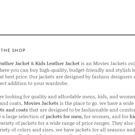
 THE SHOP
ather Jacket
&
Kids Leather Jacket
is an Movies Jackets on
here you can buy high-quality, budget-friendly and stylish l
 at best price. Our jackets are designed by fashion designers
fect addition to your wardrobe.
are looking for quality and affordable mens, kids, and wome
 and coats,
Movies Jackets
is the place to go. we have a wide
ts and coats
that are designed to be fashionable and comfor
 a large selection of
jackets for men
, for women, and for
ki
variety of jackets for a wide range of price ranges. They also 
riety of colors and sizes. we have jackets for all seasons an