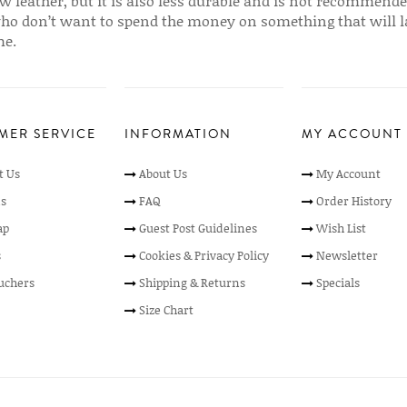
w leather, but it is also less durable and is not recommende
ho don’t want to spend the money on something that will l
me.
MER SERVICE
INFORMATION
MY ACCOUNT
t Us
About Us
My Account
s
FAQ
Order History
ap
Guest Post Guidelines
Wish List
s
Cookies & Privacy Policy
Newsletter
ouchers
Shipping & Returns
Specials
Size Chart