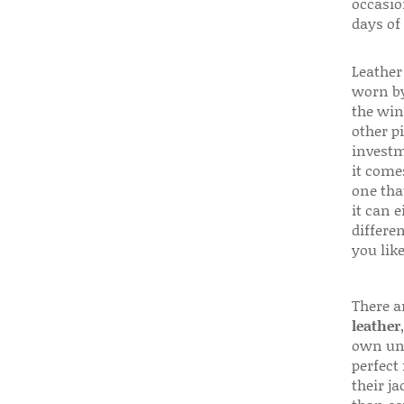
occasio
days of
Leather 
worn by
the win
other p
investm
it come
one that
it can e
differen
you like
There a
leather
own uni
perfect 
their ja