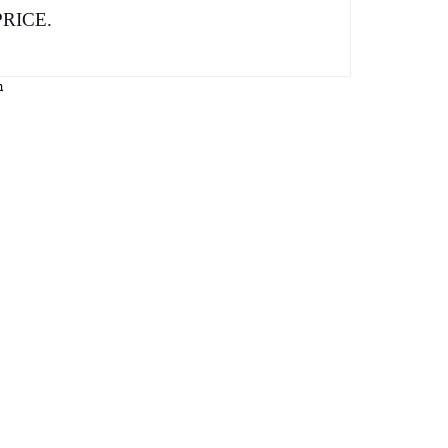
RICE.
n