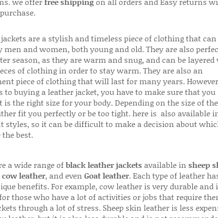
ns. we offer
free shipping
on all orders and Easy returns wi
 purchase.
jackets are a stylish and timeless piece of clothing that can
 men and women, both young and old. They are also perfec
ter season, as they are warm and snug, and can be layered
ieces of clothing in order to stay warm. They are also an
ent piece of clothing that will last for many years. Howeve
s to buying a leather jacket, you have to make sure that you 
 is the right size for your body. Depending on the size of the
ither fit you perfectly or be too tight. here is also available
t styles, so it can be difficult to make a decision about whi
 the best.
re a wide range of
black leather jackets
available in
sheep s
,
cow leather
, and even
Goat leather
. Each type of leather has
que benefits. For example, cow leather is very durable and i
for those who have a lot of activities or jobs that require th
ckets through a lot of stress. Sheep skin leather is less expen