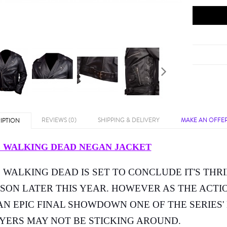
REVIEWS (0)
SHIPPING & DELIVERY
MAKE AN OFFE
IPTION
 WALKING DEAD NEGAN JACKET
 WALKING DEAD IS SET TO CONCLUDE IT'S THRI
SON LATER THIS YEAR. HOWEVER AS THE ACTI
AN EPIC FINAL SHOWDOWN ONE OF THE SERIES'
YERS MAY NOT BE STICKING AROUND.