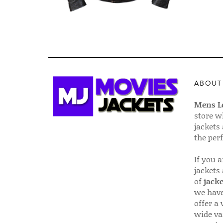
ABOUT
Mens Le
store w
jackets
the per
If you 
jackets
of
jacke
we have
offer a 
wide va