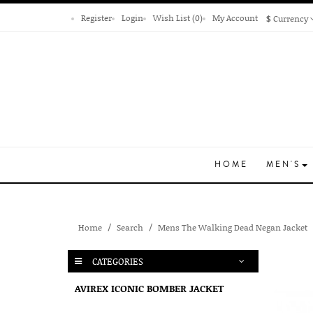
Register
Login
Wish List (0)
My Account
$
Currency
HOME
MEN'S
Home
Search
Mens The Walking Dead Negan Jacket
CATEGORIES
AVIREX ICONIC BOMBER JACKET