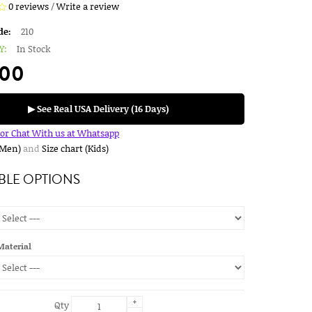
0 reviews
/
Write a review
de:
210
Y:
In Stock
.00
▶ See Real USA Delivery (16 Days)
for Chat With us at Whatsapp
(Men)
and
Size chart (Kids)
BLE OPTIONS
Material
+
Qty