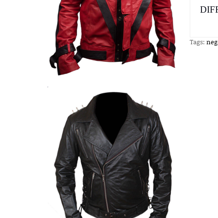
DIF
Tags:
neg