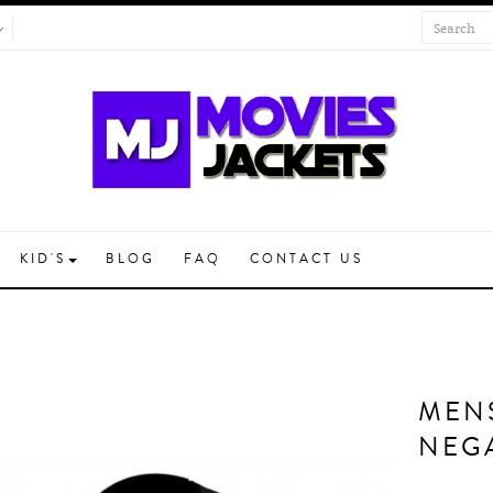
KID'S
BLOG
FAQ
CONTACT US
MEN
NEG