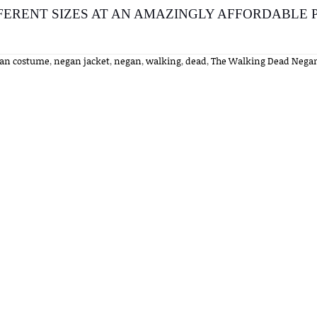
FERENT SIZES AT AN AMAZINGLY AFFORDABLE P
an costume
,
negan jacket
,
negan
,
walking
,
dead
,
The Walking Dead Nega