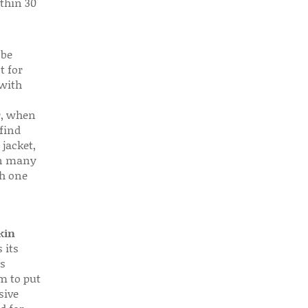
thin 30
 be
t for
 with
r, when
find
 jacket,
 in many
ch one
kin
 its
s
em to put
sive