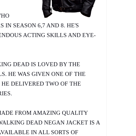
WHO
IN SEASON 6,7 AND 8. HE'S
NDOUS ACTING SKILLS AND EYE-
ING DEAD IS LOVED BY THE
S. HE WAS GIVEN ONE OF THE
S HE DELIVERED TWO OF THE
RIES.
MADE FROM AMAZING QUALITY
WALKING DEAD NEGAN JACKET IS A
AVAILABLE IN ALL SORTS OF