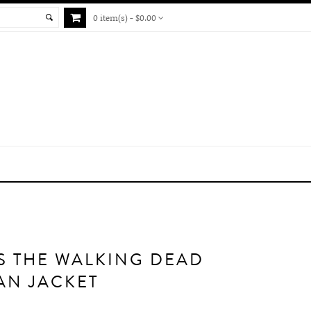
0 item(s) - $0.00
S THE WALKING DEAD
AN JACKET