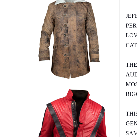
JEF
PER
LOV
CAT
THE
AUD
MOS
BIG
THI
GEN
SAM