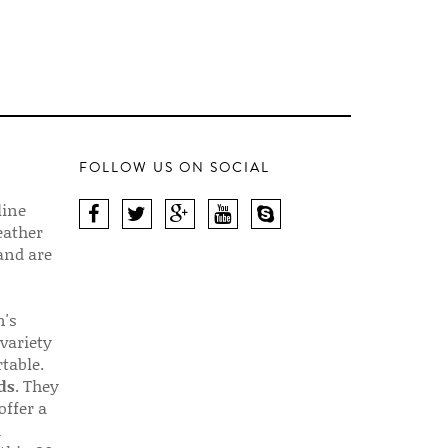
FOLLOW US ON SOCIAL
line
eather
 and are
n's
 variety
table.
ds
. They
offer a
d