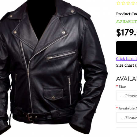
Product Co
AVAILABILIT
$179
Click here 
Size chart 
AVAILA
Size
Available 