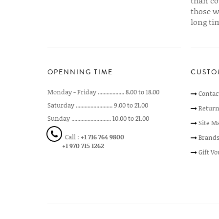
than co
those w
long ti
OPENNING TIME
CUSTO
Monday - Friday .................. 8.00 to 18.00
Contac
Saturday ......................... 9.00 to 21.00
Return
Sunday ........................... 10.00 to 21.00
Site M
Call :
+1 716 764 9800
Brand
+1 970 715 1262
Gift V