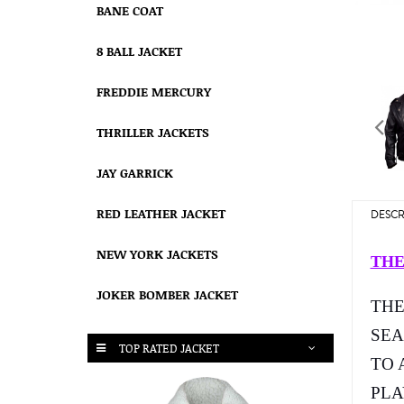
BANE COAT
8 BALL JACKET
FREDDIE MERCURY
THRILLER JACKETS
JAY GARRICK
RED LEATHER JACKET
DESCR
NEW YORK JACKETS
THE
JOKER BOMBER JACKET
THE
SEA
TOP RATED JACKET
TO 
PLA