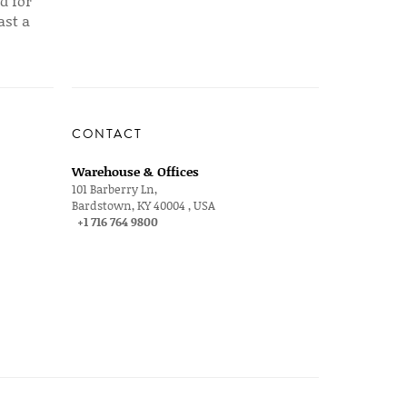
d for
ast a
CONTACT
Warehouse & Offices
101 Barberry Ln,
Bardstown, KY 40004 , USA
+1 716 764 9800