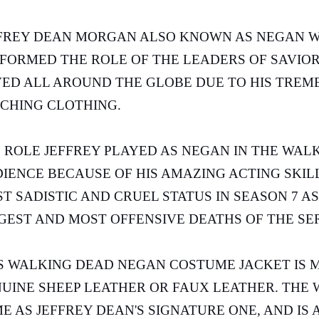
FREY DEAN MORGAN ALSO KNOWN AS NEGAN 
FORMED THE ROLE OF THE LEADERS OF SAVIORS 
ED ALL AROUND THE GLOBE DUE TO HIS TREME
CHING CLOTHING.
 ROLE JEFFREY PLAYED AS NEGAN IN THE WALK
IENCE BECAUSE OF HIS AMAZING ACTING SKILL
T SADISTIC AND CRUEL STATUS IN SEASON 7 A
GEST AND MOST OFFENSIVE DEATHS OF THE SE
S WALKING DEAD NEGAN COSTUME JACKET IS 
UINE SHEEP LEATHER OR FAUX LEATHER. THE 
E AS JEFFREY DEAN'S SIGNATURE ONE, AND IS 