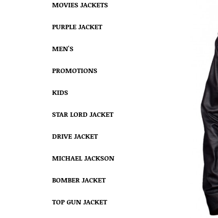
MOVIES JACKETS
PURPLE JACKET
MEN'S
PROMOTIONS
KIDS
STAR LORD JACKET
DRIVE JACKET
MICHAEL JACKSON
BOMBER JACKET
TOP GUN JACKET