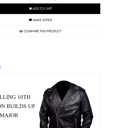
-
ADD TO CART
MAKE OFFER
COMPARE THIS PRODUCT
R
LLING 10TH
ON BUILDS UP
 MAJOR