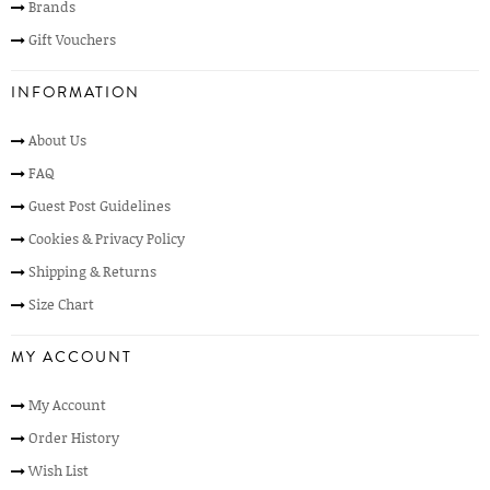
Brands
Gift Vouchers
INFORMATION
About Us
FAQ
Guest Post Guidelines
Cookies & Privacy Policy
Shipping & Returns
Size Chart
MY ACCOUNT
My Account
Order History
Wish List