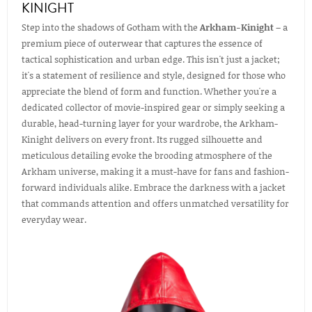
KINIGHT
Step into the shadows of Gotham with the
Arkham-Kinight
– a
premium piece of outerwear that captures the essence of
tactical sophistication and urban edge. This isn't just a jacket;
it's a statement of resilience and style, designed for those who
appreciate the blend of form and function. Whether you're a
dedicated collector of movie-inspired gear or simply seeking a
durable, head-turning layer for your wardrobe, the Arkham-
Kinight delivers on every front. Its rugged silhouette and
meticulous detailing evoke the brooding atmosphere of the
Arkham universe, making it a must-have for fans and fashion-
forward individuals alike. Embrace the darkness with a jacket
that commands attention and offers unmatched versatility for
everyday wear.