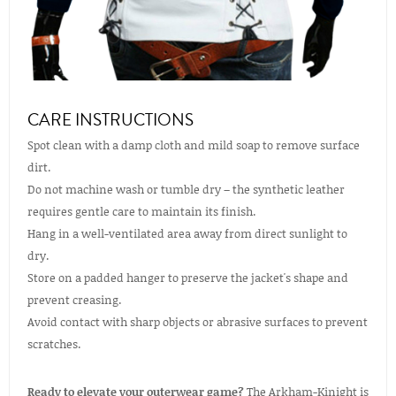
CARE INSTRUCTIONS
Spot clean with a damp cloth and mild soap to remove surface
dirt.
Do not machine wash or tumble dry – the synthetic leather
requires gentle care to maintain its finish.
Hang in a well-ventilated area away from direct sunlight to
dry.
Store on a padded hanger to preserve the jacket's shape and
prevent creasing.
Avoid contact with sharp objects or abrasive surfaces to prevent
scratches.
Ready to elevate your outerwear game?
The Arkham-Kinight is