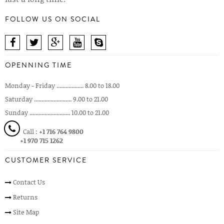
FOLLOW US ON SOCIAL
OPENNING TIME
Monday - Friday .................. 8.00 to 18.00
Saturday ......................... 9.00 to 21.00
Sunday ........................... 10.00 to 21.00
Call :
+1 716 764 9800
+1 970 715 1262
CUSTOMER SERVICE
Contact Us
Returns
Site Map