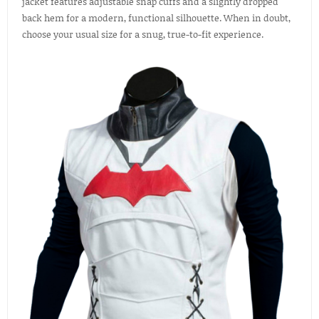
jacket features adjustable snap cuffs and a slightly dropped
back hem for a modern, functional silhouette. When in doubt,
choose your usual size for a snug, true-to-fit experience.