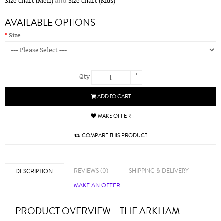
Size chart (Men)
and
Size chart (Kids)
AVAILABLE OPTIONS
Size
+
Qty
-
ADD TO CART
MAKE OFFER
COMPARE THIS PRODUCT
REVIEWS (0)
SHIPPING & DELIVERY
DESCRIPTION
MAKE AN OFFER
PRODUCT OVERVIEW – THE ARKHAM-