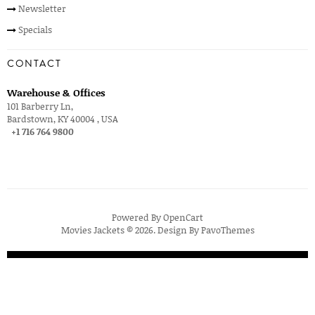
Newsletter
Specials
CONTACT
Warehouse & Offices
101 Barberry Ln,
Bardstown, KY 40004 , USA
+1 716 764 9800
Powered By
OpenCart
Movies Jackets © 2026. Design By
PavoThemes