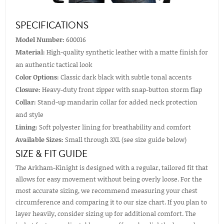
SPECIFICATIONS
Model Number:
600016
Material:
High-quality synthetic leather with a matte finish for
an authentic tactical look
Color Options:
Classic dark black with subtle tonal accents
Closure:
Heavy-duty front zipper with snap-button storm flap
Collar:
Stand-up mandarin collar for added neck protection
and style
Lining:
Soft polyester lining for breathability and comfort
Available Sizes:
Small through 3XL (see size guide below)
SIZE & FIT GUIDE
The Arkham-Kinight is designed with a regular, tailored fit that
allows for easy movement without being overly loose. For the
most accurate sizing, we recommend measuring your chest
circumference and comparing it to our size chart. If you plan to
layer heavily, consider sizing up for additional comfort. The