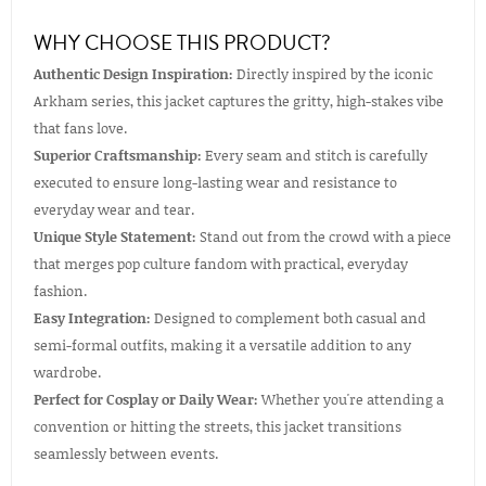
WHY CHOOSE THIS PRODUCT?
Authentic Design Inspiration:
Directly inspired by the iconic
Arkham series, this jacket captures the gritty, high-stakes vibe
that fans love.
Superior Craftsmanship:
Every seam and stitch is carefully
executed to ensure long-lasting wear and resistance to
everyday wear and tear.
Unique Style Statement:
Stand out from the crowd with a piece
that merges pop culture fandom with practical, everyday
fashion.
Easy Integration:
Designed to complement both casual and
semi-formal outfits, making it a versatile addition to any
wardrobe.
Perfect for Cosplay or Daily Wear:
Whether you're attending a
convention or hitting the streets, this jacket transitions
seamlessly between events.