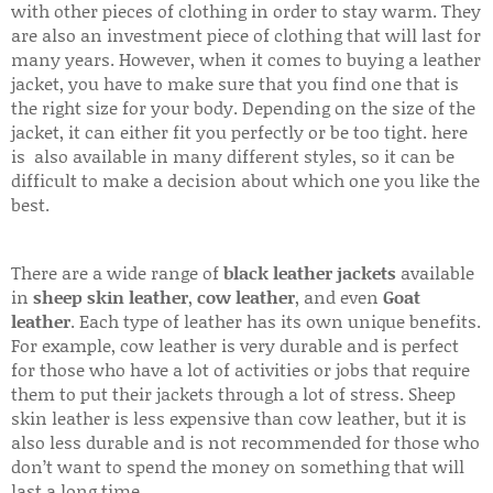
with other pieces of clothing in order to stay warm. They
are also an investment piece of clothing that will last for
many years. However, when it comes to buying a leather
jacket, you have to make sure that you find one that is
the right size for your body. Depending on the size of the
jacket, it can either fit you perfectly or be too tight. here
is also available in many different styles, so it can be
difficult to make a decision about which one you like the
best.
There are a wide range of
black leather jackets
available
in
sheep skin leather
,
cow leather
, and even
Goat
leather
. Each type of leather has its own unique benefits.
For example, cow leather is very durable and is perfect
for those who have a lot of activities or jobs that require
them to put their jackets through a lot of stress. Sheep
skin leather is less expensive than cow leather, but it is
also less durable and is not recommended for those who
don’t want to spend the money on something that will
last a long time.