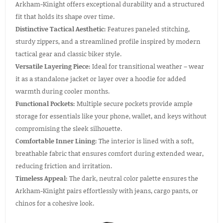
Arkham-Kinight offers exceptional durability and a structured
fit that holds its shape over time.
Distinctive Tactical Aesthetic:
Features paneled stitching,
sturdy zippers, and a streamlined profile inspired by modern
tactical gear and classic biker style.
Versatile Layering Piece:
Ideal for transitional weather – wear
it as a standalone jacket or layer over a hoodie for added
warmth during cooler months.
Functional Pockets:
Multiple secure pockets provide ample
storage for essentials like your phone, wallet, and keys without
compromising the sleek silhouette.
Comfortable Inner Lining:
The interior is lined with a soft,
breathable fabric that ensures comfort during extended wear,
reducing friction and irritation.
Timeless Appeal:
The dark, neutral color palette ensures the
Arkham-Kinight pairs effortlessly with jeans, cargo pants, or
chinos for a cohesive look.