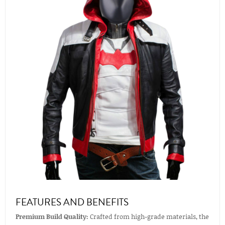
FEATURES AND BENEFITS
Premium Build Quality:
Crafted from high-grade materials, the