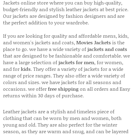
Jackets online store where you can buy high-quality,
budget-friendly and stylish leather jackets at best price.
Our jackets are designed by fashion designers and are
the perfect addition to your wardrobe.
If you are looking for quality and affordable mens, kids,
and women's jackets and coats,
Movies Jackets
is the
place to go. we have a wide variety of
jackets and coats
that are designed to be fashionable and comfortable. we
have a large selection of
jackets for men
, for women,
and for
kids
. They offer a variety of jackets for a wide
range of price ranges. They also offer a wide variety of
colors and sizes. we have jackets for all seasons and
occasions. we offer
free shipping
on all orders and Easy
returns within 30 days of purchase.
Leather jackets are a stylish and timeless piece of
clothing that can be worn by men and women, both
young and old. They are also perfect for the winter
season, as they are warm and snug, and can be layered