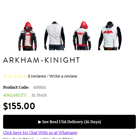
ARKHAM-KINIGHT
0 reviews
/
Write a review
Product Code:
600016
AVAILABILITY:
In Stock
$155.00
▶ See Real USA Delivery (16 Days)
Click here for Chat With us at Whatsapp