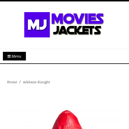
Menu
Home
Arkham-Kinight