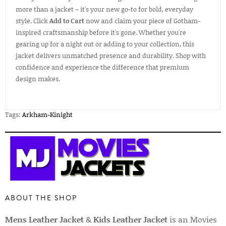
more than a jacket – it's your new go-to for bold, everyday
style. Click
Add to Cart
now and claim your piece of Gotham-
inspired craftsmanship before it's gone. Whether you're
gearing up for a night out or adding to your collection, this
jacket delivers unmatched presence and durability. Shop with
confidence and experience the difference that premium
design makes.
Tags:
Arkham-Kinight
ABOUT THE SHOP
Mens Leather Jacket
&
Kids Leather Jacket
is an Movies