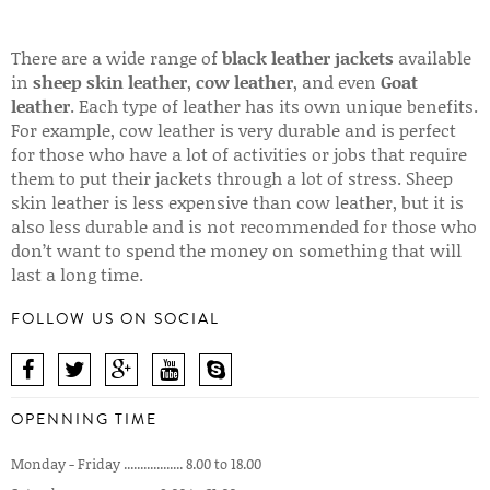
There are a wide range of
black leather jackets
available
in
sheep skin leather
,
cow leather
, and even
Goat
leather
. Each type of leather has its own unique benefits.
For example, cow leather is very durable and is perfect
for those who have a lot of activities or jobs that require
them to put their jackets through a lot of stress. Sheep
skin leather is less expensive than cow leather, but it is
also less durable and is not recommended for those who
don’t want to spend the money on something that will
last a long time.
FOLLOW US ON SOCIAL
OPENNING TIME
Monday - Friday .................. 8.00 to 18.00