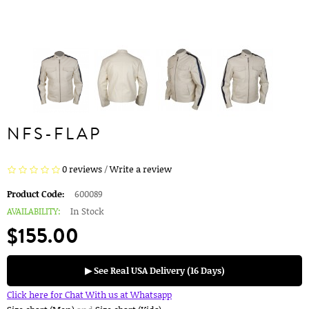
NFS-FLAP
0 reviews
/
Write a review
Product Code:
600089
AVAILABILITY:
In Stock
$155.00
▶ See Real USA Delivery (16 Days)
Click here for Chat With us at Whatsapp