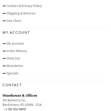
Cookies & Privacy Policy
Shipping & Returns
Size Chart
MY ACCOUNT
My Account
Order History
Wish List
Newsletter
Specials
CONTACT
Warehouse & Offices
101 Barberry Ln,
Bardstown, KY 40004 , USA
+1 716 764 9800