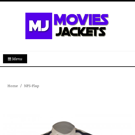
Menu
Home
NFS-Flap