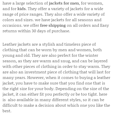
have a large selection of
jackets for men
, for women,
and for
kids
. They offer a variety of jackets for a wide
range of price ranges. They also offer a wide variety of
colors and sizes. we have jackets for all seasons and
occasions. we offer
free shipping
on all orders and Easy
returns within 30 days of purchase.
Leather jackets are a stylish and timeless piece of
clothing that can be worn by men and women, both
young and old. They are also perfect for the winter
season, as they are warm and snug, and can be layered
with other pieces of clothing in order to stay warm. They
are also an investment piece of clothing that will last for
many years. However, when it comes to buying a leather
jacket, you have to make sure that you find one that is
the right size for your body. Depending on the size of the
jacket, it can either fit you perfectly or be too tight. here
is also available in many different styles, so it can be
difficult to make a decision about which one you like the
best.