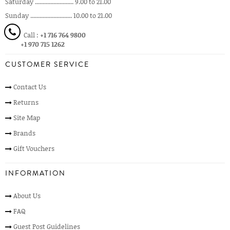
Saturday ......................... 9.00 to 21.00
Sunday ........................... 10.00 to 21.00
Call :
+1 716 764 9800
+1 970 715 1262
CUSTOMER SERVICE
Contact Us
Returns
Site Map
Brands
Gift Vouchers
INFORMATION
About Us
FAQ
Guest Post Guidelines