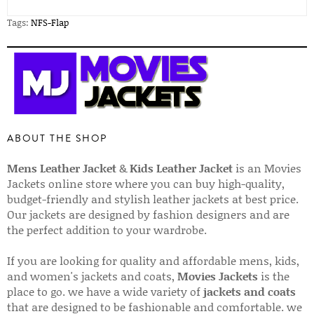
Tags:
NFS-Flap
ABOUT THE SHOP
Mens Leather Jacket
&
Kids Leather Jacket
is an Movies
Jackets online store where you can buy high-quality,
budget-friendly and stylish leather jackets at best price.
Our jackets are designed by fashion designers and are
the perfect addition to your wardrobe.
If you are looking for quality and affordable mens, kids,
and women's jackets and coats,
Movies Jackets
is the
place to go. we have a wide variety of
jackets and coats
that are designed to be fashionable and comfortable. we