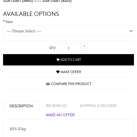
Size chart (Men)
and
Size chart (Kids)
AVAILABLE OPTIONS
Size
+
Qty
-
ADD TO CART
MAKE OFFER
COMPARE THIS PRODUCT
REVIEWS (0)
SHIPPING & DELIVERY
DESCRIPTION
MAKE AN OFFER
NFS-Flap