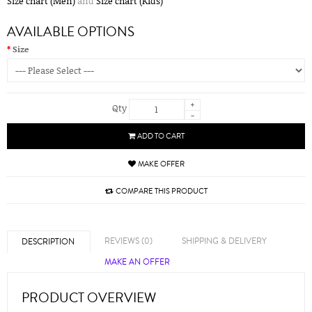
Size chart (Men)
and
Size chart (Kids)
AVAILABLE OPTIONS
Size
+
Qty
-
ADD TO CART
MAKE OFFER
COMPARE THIS PRODUCT
REVIEWS (0)
SHIPPING & DELIVERY
DESCRIPTION
MAKE AN OFFER
PRODUCT OVERVIEW