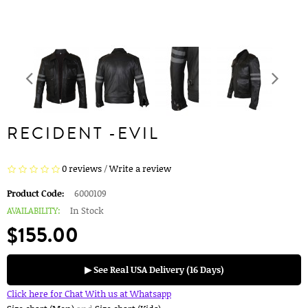
RECIDENT -EVIL
0 reviews
/
Write a review
Product Code:
6000109
AVAILABILITY:
In Stock
$155.00
▶ See Real USA Delivery (16 Days)
Click here for Chat With us at Whatsapp