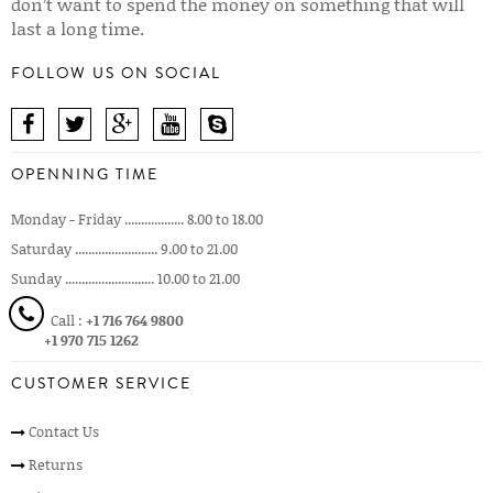
don’t want to spend the money on something that will
last a long time.
FOLLOW US ON SOCIAL
OPENNING TIME
Monday - Friday .................. 8.00 to 18.00
Saturday ......................... 9.00 to 21.00
Sunday ........................... 10.00 to 21.00
Call :
+1 716 764 9800
+1 970 715 1262
CUSTOMER SERVICE
Contact Us
Returns