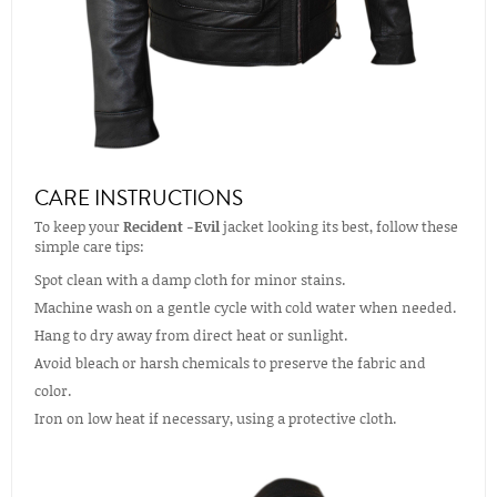
CARE INSTRUCTIONS
To keep your
Recident -Evil
jacket looking its best, follow these
simple care tips:
Spot clean with a damp cloth for minor stains.
Machine wash on a gentle cycle with cold water when needed.
Hang to dry away from direct heat or sunlight.
Avoid bleach or harsh chemicals to preserve the fabric and
color.
Iron on low heat if necessary, using a protective cloth.