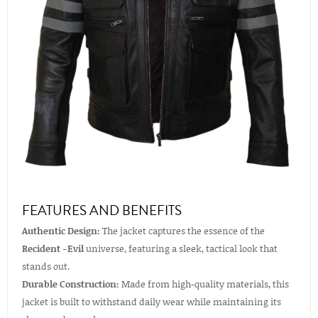
FEATURES AND BENEFITS
Authentic Design:
The jacket captures the essence of the
Recident -Evil
universe, featuring a sleek, tactical look that
stands out.
Durable Construction:
Made from high-quality materials, this
jacket is built to withstand daily wear while maintaining its