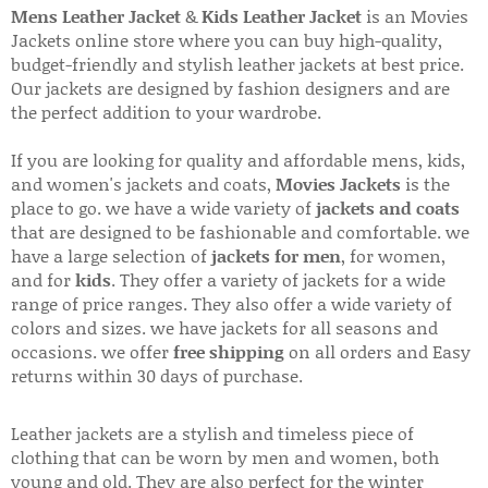
Mens Leather Jacket
&
Kids Leather Jacket
is an Movies
Jackets online store where you can buy high-quality,
budget-friendly and stylish leather jackets at best price.
Our jackets are designed by fashion designers and are
the perfect addition to your wardrobe.
If you are looking for quality and affordable mens, kids,
and women's jackets and coats,
Movies Jackets
is the
place to go. we have a wide variety of
jackets and coats
that are designed to be fashionable and comfortable. we
have a large selection of
jackets for men
, for women,
and for
kids
. They offer a variety of jackets for a wide
range of price ranges. They also offer a wide variety of
colors and sizes. we have jackets for all seasons and
occasions. we offer
free shipping
on all orders and Easy
returns within 30 days of purchase.
Leather jackets are a stylish and timeless piece of
clothing that can be worn by men and women, both
young and old. They are also perfect for the winter