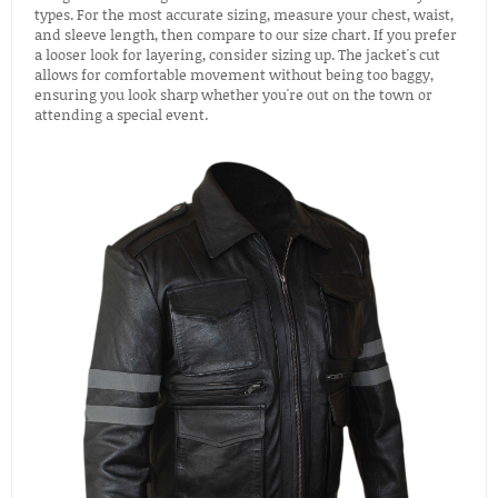
types. For the most accurate sizing, measure your chest, waist,
and sleeve length, then compare to our size chart. If you prefer
a looser look for layering, consider sizing up. The jacket's cut
allows for comfortable movement without being too baggy,
ensuring you look sharp whether you're out on the town or
attending a special event.