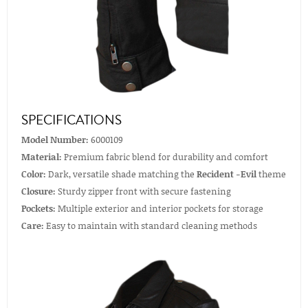
SPECIFICATIONS
Model Number:
6000109
Material:
Premium fabric blend for durability and comfort
Color:
Dark, versatile shade matching the
Recident -Evil
theme
Closure:
Sturdy zipper front with secure fastening
Pockets:
Multiple exterior and interior pockets for storage
Care:
Easy to maintain with standard cleaning methods