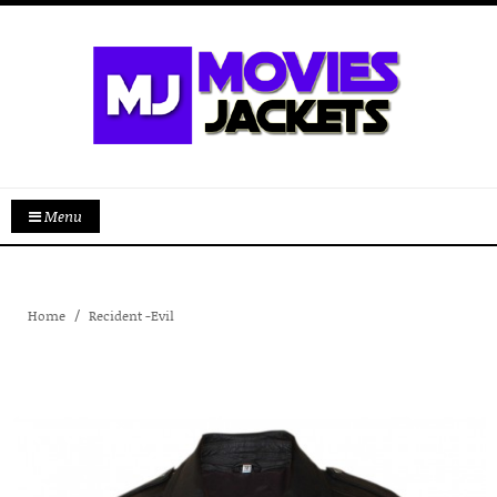
Menu
Home
Recident -Evil