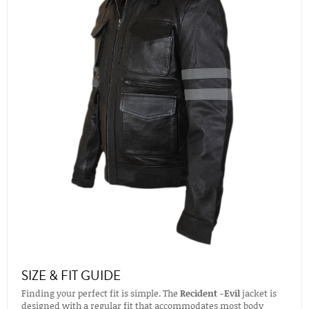
SIZE & FIT GUIDE
Finding your perfect fit is simple. The
Recident -Evil
jacket is
designed with a regular fit that accommodates most body