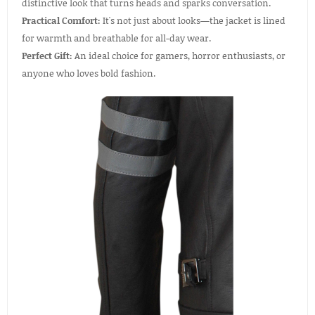
distinctive look that turns heads and sparks conversation.
Practical Comfort:
It's not just about looks—the jacket is lined
for warmth and breathable for all-day wear.
Perfect Gift:
An ideal choice for gamers, horror enthusiasts, or
anyone who loves bold fashion.