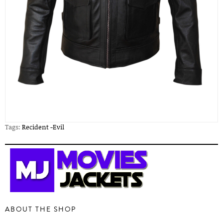
Tags:
Recident -Evil
ABOUT THE SHOP