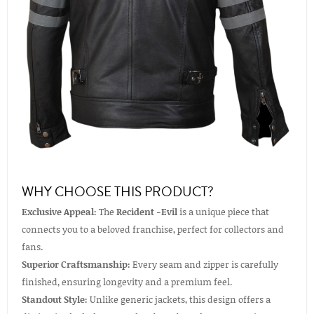
WHY CHOOSE THIS PRODUCT?
Exclusive Appeal:
The
Recident -Evil
is a unique piece that
connects you to a beloved franchise, perfect for collectors and
fans.
Superior Craftsmanship:
Every seam and zipper is carefully
finished, ensuring longevity and a premium feel.
Standout Style:
Unlike generic jackets, this design offers a