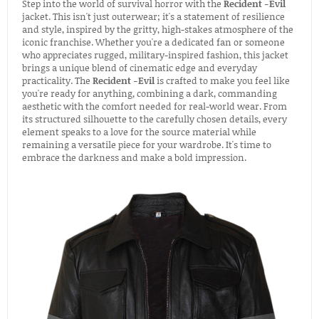
Step into the world of survival horror with the
Recident -Evil
jacket. This isn't just outerwear; it's a statement of resilience
and style, inspired by the gritty, high-stakes atmosphere of the
iconic franchise. Whether you're a dedicated fan or someone
who appreciates rugged, military-inspired fashion, this jacket
brings a unique blend of cinematic edge and everyday
practicality. The
Recident -Evil
is crafted to make you feel like
you're ready for anything, combining a dark, commanding
aesthetic with the comfort needed for real-world wear. From
its structured silhouette to the carefully chosen details, every
element speaks to a love for the source material while
remaining a versatile piece for your wardrobe. It's time to
embrace the darkness and make a bold impression.