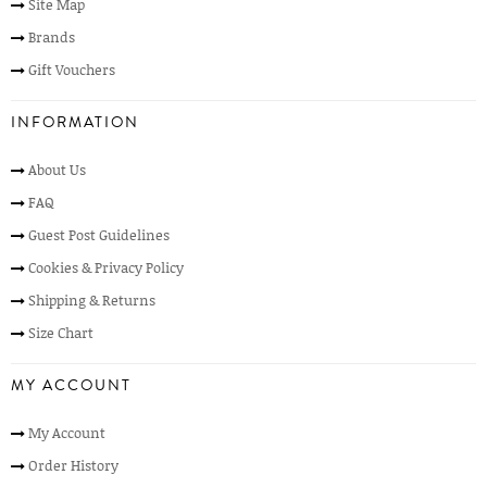
Site Map
Brands
Gift Vouchers
INFORMATION
About Us
FAQ
Guest Post Guidelines
Cookies & Privacy Policy
Shipping & Returns
Size Chart
MY ACCOUNT
My Account
Order History