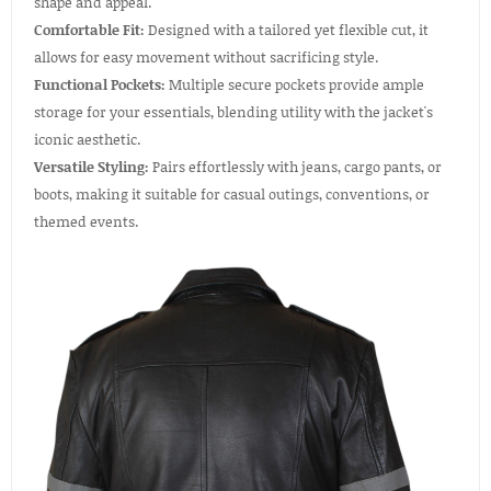
shape and appeal.
Comfortable Fit:
Designed with a tailored yet flexible cut, it
allows for easy movement without sacrificing style.
Functional Pockets:
Multiple secure pockets provide ample
storage for your essentials, blending utility with the jacket's
iconic aesthetic.
Versatile Styling:
Pairs effortlessly with jeans, cargo pants, or
boots, making it suitable for casual outings, conventions, or
themed events.