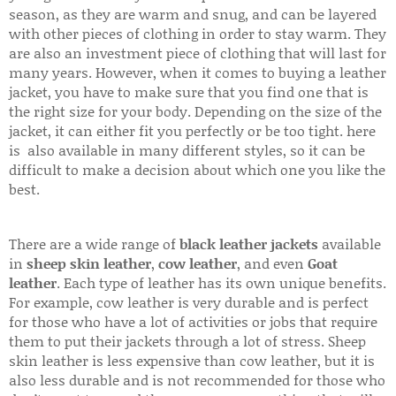
season, as they are warm and snug, and can be layered
with other pieces of clothing in order to stay warm. They
are also an investment piece of clothing that will last for
many years. However, when it comes to buying a leather
jacket, you have to make sure that you find one that is
the right size for your body. Depending on the size of the
jacket, it can either fit you perfectly or be too tight. here
is also available in many different styles, so it can be
difficult to make a decision about which one you like the
best.
There are a wide range of
black leather jackets
available
in
sheep skin leather
,
cow leather
, and even
Goat
leather
. Each type of leather has its own unique benefits.
For example, cow leather is very durable and is perfect
for those who have a lot of activities or jobs that require
them to put their jackets through a lot of stress. Sheep
skin leather is less expensive than cow leather, but it is
also less durable and is not recommended for those who