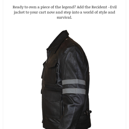
Ready to own a piece of the legend? Add the Recident -Evil
jacket to your cart now and step into a world of style and
survival.