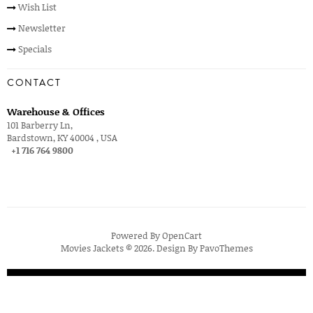
Wish List
Newsletter
Specials
CONTACT
Warehouse & Offices
101 Barberry Ln,
Bardstown, KY 40004 , USA
+1 716 764 9800
Powered By
OpenCart
Movies Jackets © 2026. Design By
PavoThemes