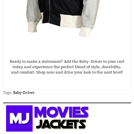
Ready to make a statement? Add the Baby-Driver to your cart
today and experience the perfect blend of style, durability,
and comfort. Shop now and drive your look to the next level!
Tags:
Baby-Driver