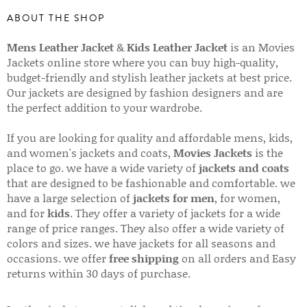
ABOUT THE SHOP
Mens Leather Jacket
&
Kids Leather Jacket
is an Movies
Jackets online store where you can buy high-quality,
budget-friendly and stylish leather jackets at best price.
Our jackets are designed by fashion designers and are
the perfect addition to your wardrobe.
If you are looking for quality and affordable mens, kids,
and women's jackets and coats,
Movies Jackets
is the
place to go. we have a wide variety of
jackets and coats
that are designed to be fashionable and comfortable. we
have a large selection of
jackets for men
, for women,
and for
kids
. They offer a variety of jackets for a wide
range of price ranges. They also offer a wide variety of
colors and sizes. we have jackets for all seasons and
occasions. we offer
free shipping
on all orders and Easy
returns within 30 days of purchase.