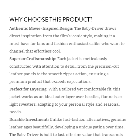
WHY CHOOSE THIS PRODUCT?
Authentic Movie-Inspired Design:
The Baby-Driver draws
direct inspiration from the film's iconic style, making it a
must-have for fans and fashion enthusiasts alike who want to
channel that effortless cool.
Superior Craftsmanship:
Each jacket is meticulously
constructed with attention to detail, from the precision-cut
leather panels to the smooth zipper action, ensuring a
premium product that exceeds expectations.
Perfect for Layering:
With a tailored yet comfortable fit, this
jacket works as an ideal outer layer over hoodies, flannels, or
light sweaters, adapting to your personal style and seasonal
needs.
Durable Investment:
Unlike fast-fashion alternatives, genuine
leather ages beautifully, developing a unique patina over time.
The Baby-Driver is built to last, offering value that transcends