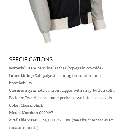
SPECIFICATIONS
Material:
100% genuine leather (top-grain cowhide)
Inner Lining:
Soft polyester lining for comfort and
breathability
Closure:
Asymmetrical front zipper with snap-button collar
Pockets:
Two zippered hand pockets, two interior pockets
Color:
Classic black
Model Number:
6000197
Available Sizes:
S, M, L, XL, 2XL, 3XL (see size chart for exact
measurements)