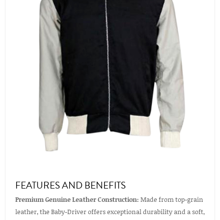
FEATURES AND BENEFITS
Premium Genuine Leather Construction:
Made from top-grain
leather, the Baby-Driver offers exceptional durability and a soft,