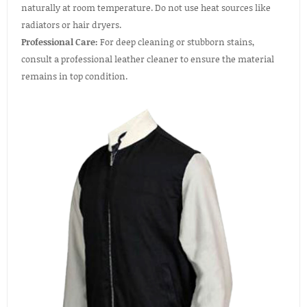
naturally at room temperature. Do not use heat sources like
radiators or hair dryers.
Professional Care:
For deep cleaning or stubborn stains,
consult a professional leather cleaner to ensure the material
remains in top condition.