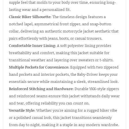
supple feel that molds to your body over time, ensuring long-
lasting wear and a personalized fit.
Classic Biker Silhouette:
The timeless design features a
notched lapel, asymmetrical front zipper, and snap-button
collar, delivering an authentic motorcycle jacket aesthetic that
pairs effortlessly with jeans, boots, or casual trousers.
Comfortable Inner Lining:
A soft polyester lining provides
breathability and comfort, making this jacket suitable for
transitional weather and layering over sweaters or t-shirts.
Multiple Pockets for Convenience:
Equipped with two zippered
hand pockets and interior pockets, the Baby-Driver keeps your
essentials secure while maintaining a sleek, streamlined look.
Reinforced Stitching and Hardware:
Durable YKK-style zippers
and reinforced seams ensure this jacket withstands daily wear
and tear, offering reliability you can count on.
Versatile Style:
Whether you're aiming for a rugged biker vibe
or a polished casual look, this jacket transitions seamlessly
from day to night, making it a staple in any modern wardrobe.