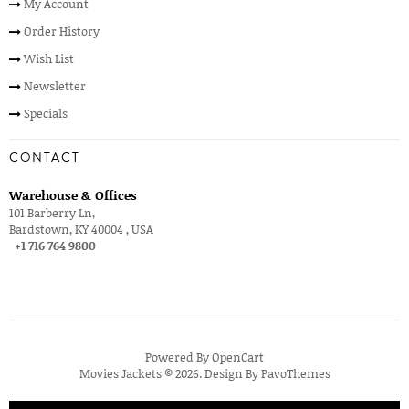
My Account
Order History
Wish List
Newsletter
Specials
CONTACT
Warehouse & Offices
101 Barberry Ln,
Bardstown, KY 40004 , USA
+1 716 764 9800
Powered By
OpenCart
Movies Jackets © 2026. Design By
PavoThemes