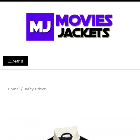
Menu
Home
Baby-Driver