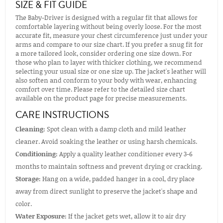
SIZE & FIT GUIDE
The Baby-Driver is designed with a regular fit that allows for
comfortable layering without being overly loose. For the most
accurate fit, measure your chest circumference just under your
arms and compare to our size chart. If you prefer a snug fit for
a more tailored look, consider ordering one size down. For
those who plan to layer with thicker clothing, we recommend
selecting your usual size or one size up. The jacket's leather will
also soften and conform to your body with wear, enhancing
comfort over time. Please refer to the detailed size chart
available on the product page for precise measurements.
CARE INSTRUCTIONS
Cleaning:
Spot clean with a damp cloth and mild leather
cleaner. Avoid soaking the leather or using harsh chemicals.
Conditioning:
Apply a quality leather conditioner every 3-6
months to maintain softness and prevent drying or cracking.
Storage:
Hang on a wide, padded hanger in a cool, dry place
away from direct sunlight to preserve the jacket's shape and
color.
Water Exposure:
If the jacket gets wet, allow it to air dry