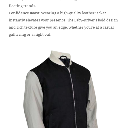
fleeting trends.
Confidence Boost:
Wearing a high-quality leather jacket
instantly elevates your presence. The Baby-Driver's bold design
and rich texture give you an edge, whether you're at a casual
gathering or a night out.