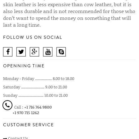
skin leather is less expensive than cow leather, but it is
also less durable and is not recommended for those who
don’t want to spend the money on something that will
last a long time.
FOLLOW US ON SOCIAL
OPENNING TIME
Monday - Friday .................. 8.00 to 18.00
Saturday ......................... 9.00 to 21.00
Sunday ........................... 10.00 to 21.00
Call :
+1 716 764 9800
+1 970 715 1262
CUSTOMER SERVICE
Contact Us