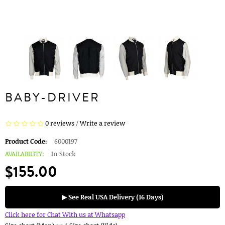
BABY-DRIVER
0 reviews
/
Write a review
Product Code:
6000197
AVAILABILITY:
In Stock
$155.00
▶ See Real USA Delivery (16 Days)
Click here for Chat With us at Whatsapp