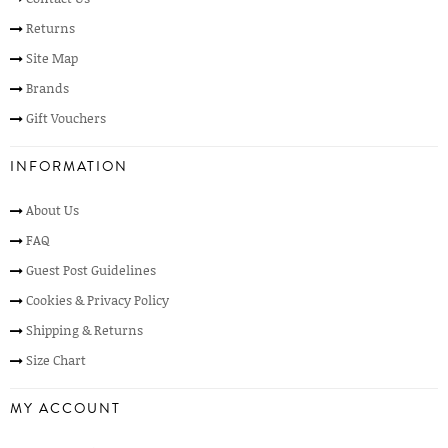
Returns
Site Map
Brands
Gift Vouchers
INFORMATION
About Us
FAQ
Guest Post Guidelines
Cookies & Privacy Policy
Shipping & Returns
Size Chart
MY ACCOUNT