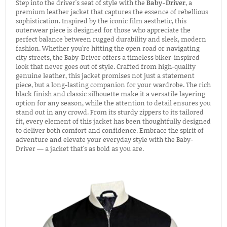
Step into the driver's seat of style with the
Baby-Driver
, a
premium leather jacket that captures the essence of rebellious
sophistication. Inspired by the iconic film aesthetic, this
outerwear piece is designed for those who appreciate the
perfect balance between rugged durability and sleek, modern
fashion. Whether you're hitting the open road or navigating
city streets, the Baby-Driver offers a timeless biker-inspired
look that never goes out of style. Crafted from high-quality
genuine leather, this jacket promises not just a statement
piece, but a long-lasting companion for your wardrobe. The rich
black finish and classic silhouette make it a versatile layering
option for any season, while the attention to detail ensures you
stand out in any crowd. From its sturdy zippers to its tailored
fit, every element of this jacket has been thoughtfully designed
to deliver both comfort and confidence. Embrace the spirit of
adventure and elevate your everyday style with the Baby-
Driver — a jacket that's as bold as you are.