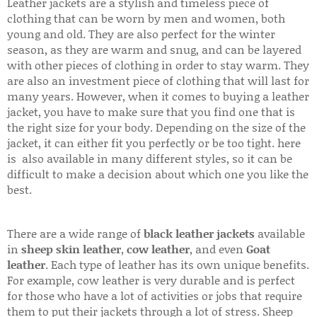
Leather jackets are a stylish and timeless piece of
clothing that can be worn by men and women, both
young and old. They are also perfect for the winter
season, as they are warm and snug, and can be layered
with other pieces of clothing in order to stay warm. They
are also an investment piece of clothing that will last for
many years. However, when it comes to buying a leather
jacket, you have to make sure that you find one that is
the right size for your body. Depending on the size of the
jacket, it can either fit you perfectly or be too tight. here
is also available in many different styles, so it can be
difficult to make a decision about which one you like the
best.
There are a wide range of
black leather jackets
available
in
sheep skin leather
,
cow leather
, and even
Goat
leather
. Each type of leather has its own unique benefits.
For example, cow leather is very durable and is perfect
for those who have a lot of activities or jobs that require
them to put their jackets through a lot of stress. Sheep