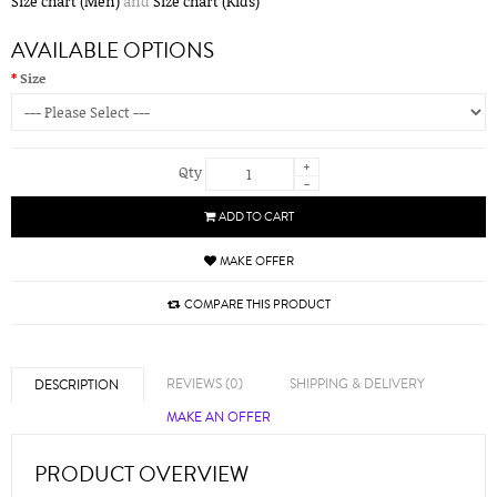
Size chart (Men)
and
Size chart (Kids)
AVAILABLE OPTIONS
Size
+
Qty
-
ADD TO CART
MAKE OFFER
COMPARE THIS PRODUCT
REVIEWS (0)
SHIPPING & DELIVERY
DESCRIPTION
MAKE AN OFFER
PRODUCT OVERVIEW