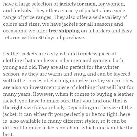
have a large selection of
jackets for men
, for women,
and for
kids
. They offer a variety of jackets for a wide
range of price ranges. They also offer a wide variety of
colors and sizes. we have jackets for all seasons and
occasions. we offer
free shipping
on all orders and Easy
returns within 30 days of purchase.
Leather jackets are a stylish and timeless piece of
clothing that can be worn by men and women, both
young and old. They are also perfect for the winter
season, as they are warm and snug, and can be layered
with other pieces of clothing in order to stay warm. They
are also an investment piece of clothing that will last for
many years. However, when it comes to buying a leather
jacket, you have to make sure that you find one that is
the right size for your body. Depending on the size of the
jacket, it can either fit you perfectly or be too tight. here
is also available in many different styles, so it can be
difficult to make a decision about which one you like the
best.