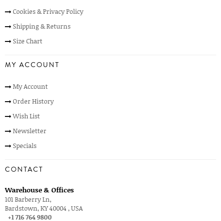
Cookies & Privacy Policy
Shipping & Returns
Size Chart
MY ACCOUNT
My Account
Order History
Wish List
Newsletter
Specials
CONTACT
Warehouse & Offices
101 Barberry Ln,
Bardstown, KY 40004 , USA
+1 716 764 9800