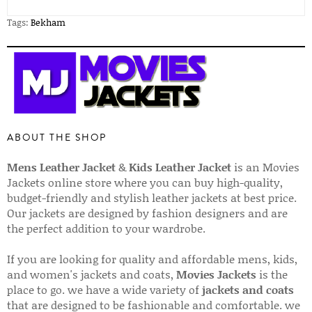
Tags:
Bekham
ABOUT THE SHOP
Mens Leather Jacket
&
Kids Leather Jacket
is an Movies
Jackets online store where you can buy high-quality,
budget-friendly and stylish leather jackets at best price.
Our jackets are designed by fashion designers and are
the perfect addition to your wardrobe.
If you are looking for quality and affordable mens, kids,
and women's jackets and coats,
Movies Jackets
is the
place to go. we have a wide variety of
jackets and coats
that are designed to be fashionable and comfortable. we