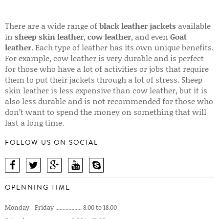
There are a wide range of
black leather jackets
available
in
sheep skin leather
,
cow leather
, and even
Goat
leather
. Each type of leather has its own unique benefits.
For example, cow leather is very durable and is perfect
for those who have a lot of activities or jobs that require
them to put their jackets through a lot of stress. Sheep
skin leather is less expensive than cow leather, but it is
also less durable and is not recommended for those who
don’t want to spend the money on something that will
last a long time.
FOLLOW US ON SOCIAL
OPENNING TIME
Monday - Friday .................. 8.00 to 18.00