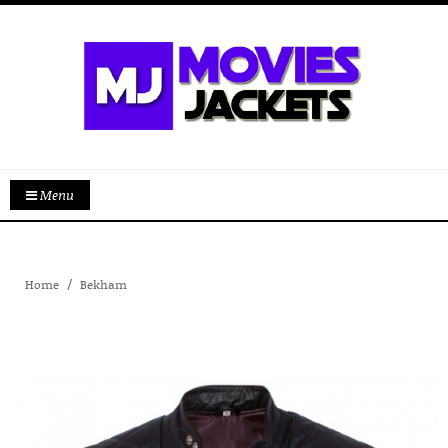
Menu
Home
Bekham