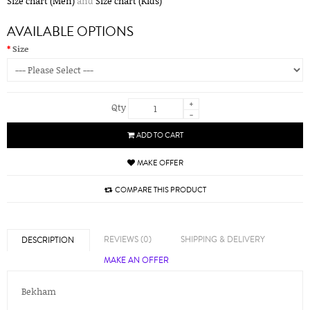
Size chart (Men)
and
Size chart (Kids)
AVAILABLE OPTIONS
Size
+
Qty
-
ADD TO CART
MAKE OFFER
COMPARE THIS PRODUCT
REVIEWS (0)
SHIPPING & DELIVERY
DESCRIPTION
MAKE AN OFFER
Bekham