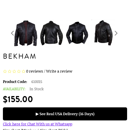
BEKHAM
0 reviews
/
Write a review
Product Code:
610015
AVAILABILITY:
In Stock
$155.00
▶ See Real USA Delivery (16 Days)
Click here for Chat With us at Whatsapp