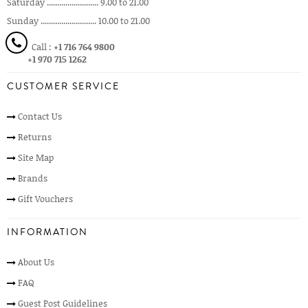
Saturday ......................... 9.00 to 21.00
Sunday ........................... 10.00 to 21.00
Call :
+1 716 764 9800
+1 970 715 1262
CUSTOMER SERVICE
Contact Us
Returns
Site Map
Brands
Gift Vouchers
INFORMATION
About Us
FAQ
Guest Post Guidelines