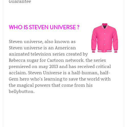
Guarantee
WHO IS STEVEN UNIVERSE ?
Steven universe, also known as
Steven universe is an American
animated television series created by
Rebecca sugar for Cartoon network. the series
premiered on may 2013 and has received critical
acclaim. Steven Universe is a half-human, half-
Gem hero who's learning to save the world with
the magical powers that come from his
bellybutton.