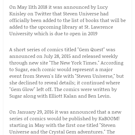
On May 11th 2018 it was announced by Lucy
Knisley on Twitter that Steven Universe had
officially been added to the list of books that will be
added to the upcoming library at St. Lawrence
University which is due to open in 2019
A short series of comics titled "Gem Quest" was
announced on July 28, 2015 and released weekly
through new site "The New York Times." According
to Sugar, each comic would represent a major
event from Steven's life with "Steven Universe," but
she declined to reveal details; it continued where
"Gem Glow" left off. The comics were written by
Sugar along with Elliott Kalan and Ben Levin.
On January 29, 2016 it was announced that a new
series of comics would be published by KaBOOM!
starting in May with the first one titled "Steven
Universe and the Crystal Gem adventures." The