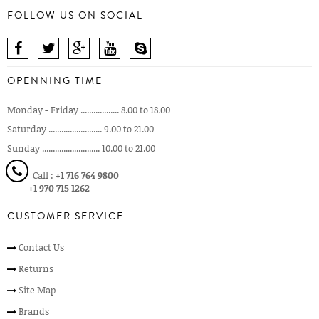
FOLLOW US ON SOCIAL
OPENNING TIME
Monday - Friday .................. 8.00 to 18.00
Saturday ......................... 9.00 to 21.00
Sunday ........................... 10.00 to 21.00
Call :
+1 716 764 9800
+1 970 715 1262
CUSTOMER SERVICE
Contact Us
Returns
Site Map
Brands