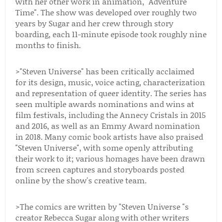
with her other work in animation, "Adventure
Time". The show was developed over roughly two
years by Sugar and her crew through story
boarding, each 11-minute episode took roughly nine
months to finish.
>"Steven Universe" has been critically acclaimed
for its design, music, voice acting, characterization
and representation of queer identity. The series has
seen multiple awards nominations and wins at
film festivals, including the Annecy Cristals in 2015
and 2016, as well as an Emmy Award nomination
in 2018. Many comic book artists have also praised
"Steven Universe", with some openly attributing
their work to it; various homages have been drawn
from screen captures and storyboards posted
online by the show's creative team.
>The comics are written by "Steven Universe "s
creator Rebecca Sugar along with other writers