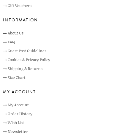
Gift Vouchers
INFORMATION
About Us
FAQ
Guest Post Guidelines
Cookies & Privacy Policy
Shipping & Returns
Size Chart
MY ACCOUNT
My Account
Order History
Wish List
Newsletter