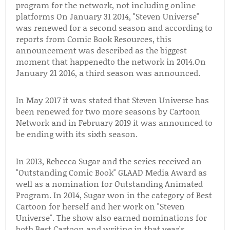
program for the network, not including online
platforms On January 31 2014, "Steven Universe"
was renewed for a second season and according to
reports from Comic Book Resources, this
announcement was described as the biggest
moment that happenedto the network in 2014.On
January 21 2016, a third season was announced.
In May 2017 it was stated that Steven Universe has
been renewed for two more seasons by Cartoon
Network and in February 2019 it was announced to
be ending with its sixth season.
In 2013, Rebecca Sugar and the series received an
"Outstanding Comic Book" GLAAD Media Award as
well as a nomination for Outstanding Animated
Program. In 2014, Sugar won in the category of Best
Cartoon for herself and her work on "Steven
Universe". The show also earned nominations for
both Best Cartoon and writing in that year's