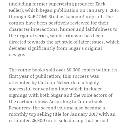
(including former supervising producer Zack
Keller), which began publication on January 1, 2016
through KaBOOM! Studios'kaboom! imprint. The
comics have been positively reviewed for their
character interactions, humor and faithfulness to
the original series, while criticism has been
directed towards the art style of later issues, which
deviates significantly from Sugar's original
designs.
The comic books sold over 80,000 copies within its
first year of publication; this success was
attributed by Cartoon Network to a highly
successful convention tour which included
signings with both Sugar and the voice actors of
the cartoon show. According to Comic book
Resources, the second volume also became a
monthly top selling title for January 2017 with an
estimated 25,300 units sold during that period