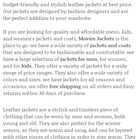
budget-friendly and stylish leather jackets at best price.
Our jackets are designed by fashion designers and are
the perfect addition to your wardrobe.
If you are looking for quality and affordable mens, kids,
and women's jackets and coats,
Movies Jackets
is the
place to go. we have a wide variety of
jackets and coats
that are designed to be fashionable and comfortable. we
have a large selection of
jackets for men
, for women,
and for
kids
. They offer a variety of jackets for a wide
range of price ranges. They also offer a wide variety of
colors and sizes. we have jackets for all seasons and
occasions. we offer
free shipping
on all orders and Easy
returns within 30 days of purchase.
Leather jackets are a stylish and timeless piece of
clothing that can be worn by men and women, both
young and old. They are also perfect for the winter
season, as they are warm and snug, and can be layered
with other pieces of clothing in order to stay warm. They