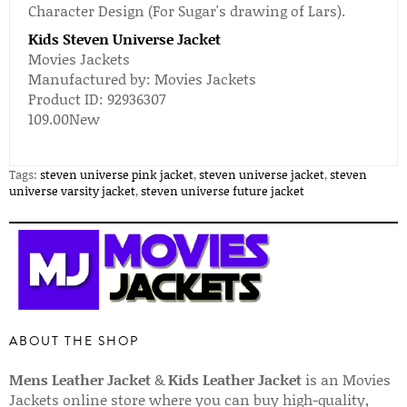
Character Design (For Sugar's drawing of Lars).
Kids Steven Universe Jacket
Movies Jackets
Manufactured by:
Movies Jackets
Product ID:
92936307
109.00
New
Tags:
steven universe pink jacket
,
steven universe jacket
,
steven
universe varsity jacket
,
steven universe future jacket
ABOUT THE SHOP
Mens Leather Jacket
&
Kids Leather Jacket
is an Movies
Jackets online store where you can buy high-quality,