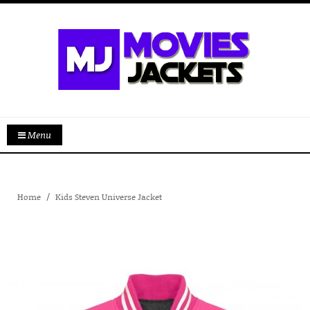
Menu
Home
Kids Steven Universe Jacket