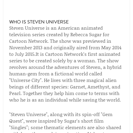
WHO IS STEVEN UNIVERSE
Steven Universe is an American animated
television series created by Rebecca Sugar for
Cartoon Network. The show was previewed in
November 2013 and originally aired from May 2014
to July 2015.It is Cartoon Network's first animated
series to be created solely by a woman. The show
revolves around the adventures of Steven, a hybrid
human-gem from a fictional world called
"Universe City". He lives with three magical alien
beings of different species: Garnet, Amethyst, and
Pearl. Together they help him come to terms with
who he is as an individual while saving the world.
"Steven Universe", along with its spin-off "Gem
Quest", were inspired by Sugar's short film
"Singles"; some thematic elements are also shared