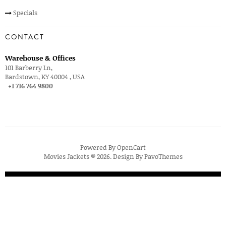
Specials
CONTACT
Warehouse & Offices
101 Barberry Ln,
Bardstown, KY 40004 , USA
+1 716 764 9800
Powered By
OpenCart
Movies Jackets © 2026. Design By
PavoThemes