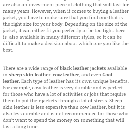
are also an investment piece of clothing that will last for
many years. However, when it comes to buying a leather
jacket, you have to make sure that you find one that is
the right size for your body. Depending on the size of the
jacket, it can either fit you perfectly or be too tight. here
is also available in many different styles, so it can be
difficult to make a decision about which one you like the
best.
There are a wide range of
black leather jackets
available
in
sheep skin leather
,
cow leather
, and even
Goat
leather
. Each type of leather has its own unique benefits.
For example, cow leather is very durable and is perfect
for those who have a lot of activities or jobs that require
them to put their jackets through a lot of stress. Sheep
skin leather is less expensive than cow leather, but it is
also less durable and is not recommended for those who
don’t want to spend the money on something that will
last a long time.