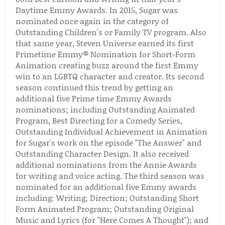
Daytime Emmy Awards. In 2015, Sugar was
nominated once again in the category of
Outstanding Children's or Family TV program. Also
that same year, Steven Universe earned its first
Primetime Emmy® Nomination for Short-Form
Animation creating buzz around the first Emmy
win to an LGBTQ character and creator. Its second
season continued this trend by getting an
additional five Prime time Emmy Awards
nominations; including Outstanding Animated
Program, Best Directing for a Comedy Series,
Outstanding Individual Achievement in Animation
for Sugar's work on the episode "The Answer" and
Outstanding Character Design. It also received
additional nominations from the Annie Awards
for writing and voice acting. The third season was
nominated for an additional five Emmy awards
including: Writing; Direction; Outstanding Short
Form Animated Program; Outstanding Original
Music and Lyrics (for "Here Comes A Thought"); and