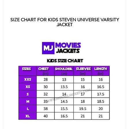
SIZE CHART FOR KIDS STEVEN UNIVERSE VARSITY
JACKET