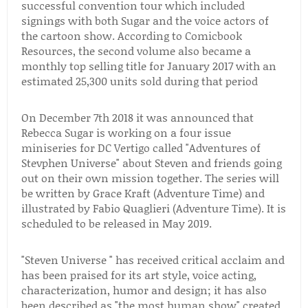
successful convention tour which included
signings with both Sugar and the voice actors of
the cartoon show. According to Comicbook
Resources, the second volume also became a
monthly top selling title for January 2017 with an
estimated 25,300 units sold during that period
On December 7th 2018 it was announced that
Rebecca Sugar is working on a four issue
miniseries for DC Vertigo called "Adventures of
Stevphen Universe" about Steven and friends going
out on their own mission together. The series will
be written by Grace Kraft (Adventure Time) and
illustrated by Fabio Quaglieri (Adventure Time). It is
scheduled to be released in May 2019.
"Steven Universe " has received critical acclaim and
has been praised for its art style, voice acting,
characterization, humor and design; it has also
been described as "the most human show" created