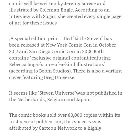
comic will be written by Jeremy Sorese and
illustrated by Coleman Engle. According to an
interview with Sugar, she created every single page
of art for these issues
;A special edition print titled "Little Steven" has
been released at New York Comic Con in October
2017 and San Diego Comic Con in 2018. Both
contains "exclusive original content featuring
Rebecca Sugar's one-of-a-kind illustrations"
(according to Boom Studios). There is also a variant
cover featuring Greg Universe.
It seems like "Steven Universe"was not published in
the Netherlands, Belgium and Japan.
The comic books sold over 80,000 copies within its
first year of publication; this success was
attributed by Cartoon Network to a highly