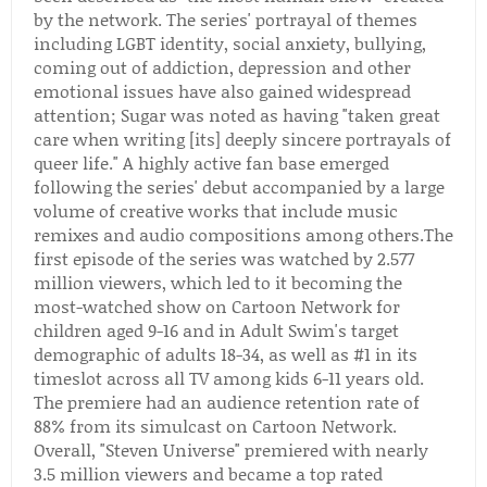
by the network. The series' portrayal of themes
including LGBT identity, social anxiety, bullying,
coming out of addiction, depression and other
emotional issues have also gained widespread
attention; Sugar was noted as having "taken great
care when writing [its] deeply sincere portrayals of
queer life." A highly active fan base emerged
following the series' debut accompanied by a large
volume of creative works that include music
remixes and audio compositions among others.The
first episode of the series was watched by 2.577
million viewers, which led to it becoming the
most-watched show on Cartoon Network for
children aged 9-16 and in Adult Swim's target
demographic of adults 18-34, as well as #1 in its
timeslot across all TV among kids 6-11 years old.
The premiere had an audience retention rate of
88% from its simulcast on Cartoon Network.
Overall, "Steven Universe" premiered with nearly
3.5 million viewers and became a top rated