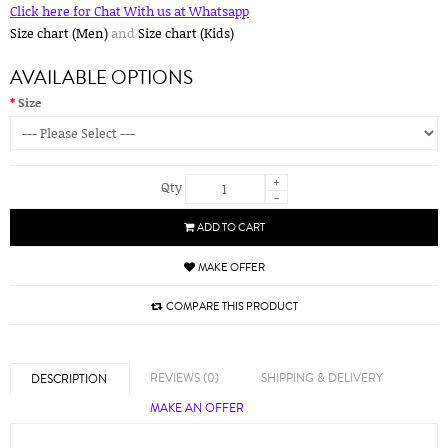
Click here for Chat With us at Whatsapp
Size chart (Men)
and
Size chart (Kids)
AVAILABLE OPTIONS
Size
+
Qty
-
ADD TO CART
MAKE OFFER
COMPARE THIS PRODUCT
REVIEWS (0)
SHIPPING & DELIVERY
DESCRIPTION
MAKE AN OFFER