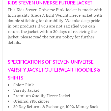
KIDS STEVEN UNIVERSE FUTURE JACKET
This Kids Steven Universe Pink Jacket is made with
high quality Grade A light Weight Fleece jacket with
double stitching for durability. We take deep pride
in our products if you are not satisfied you can
return the jacket within 30 days of receiving the
jacket, please read the return policy for further
details.
SPECIFICATIONS OF STEVEN UNIVERSE
VARSITY JACKET OUTERWEAR HOODIES &
SHIRTS
Color: Pink
Varsity Jacket
Premium Quality Fleece Jacket
Original YKK Zipper
30 Day Returns & Exchange, 100% Money Back