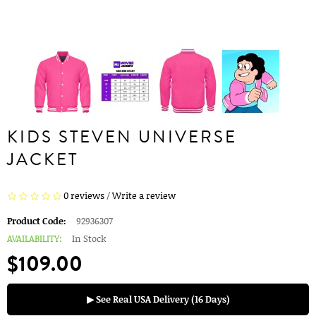
KIDS STEVEN UNIVERSE
JACKET
0 reviews
/
Write a review
Product Code:
92936307
AVAILABILITY:
In Stock
$109.00
▶ See Real USA Delivery (16 Days)