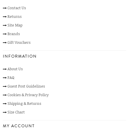
Contact Us
Returns
Site Map
Brands
Gift Vouchers
INFORMATION
About Us
FAQ
Guest Post Guidelines
Cookies & Privacy Policy
Shipping & Returns
Size Chart
MY ACCOUNT