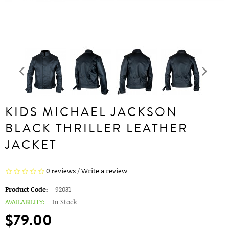
KIDS MICHAEL JACKSON
BLACK THRILLER LEATHER
JACKET
0 reviews
/
Write a review
Product Code:
92031
AVAILABILITY:
In Stock
$79.00