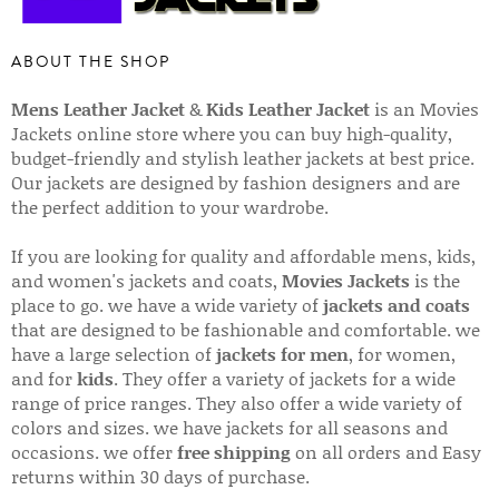
ABOUT THE SHOP
Mens Leather Jacket
&
Kids Leather Jacket
is an Movies
Jackets online store where you can buy high-quality,
budget-friendly and stylish leather jackets at best price.
Our jackets are designed by fashion designers and are
the perfect addition to your wardrobe.
If you are looking for quality and affordable mens, kids,
and women's jackets and coats,
Movies Jackets
is the
place to go. we have a wide variety of
jackets and coats
that are designed to be fashionable and comfortable. we
have a large selection of
jackets for men
, for women,
and for
kids
. They offer a variety of jackets for a wide
range of price ranges. They also offer a wide variety of
colors and sizes. we have jackets for all seasons and
occasions. we offer
free shipping
on all orders and Easy
returns within 30 days of purchase.