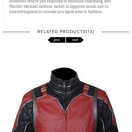
occasions where you requisite to examine charming. Red
Thriller Michael Jackson Jacket is zippered music red in
interestingness to urinate you lapse new to fashion.
RELATED PRODUCTS(13)
prev
next