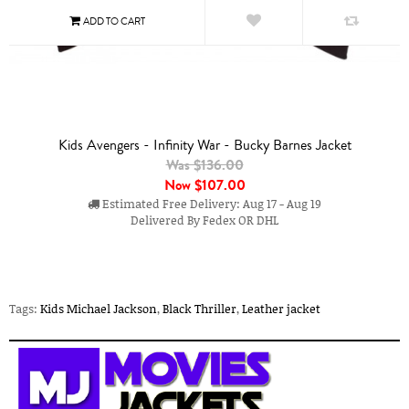
Kids Avengers - Infinity War - Bucky Barnes Jacket
Was $136.00
Now
$107.00
Estimated Free Delivery: Aug 17 - Aug 19
Delivered By Fedex OR DHL
Tags:
Kids Michael Jackson
,
Black Thriller
,
Leather jacket