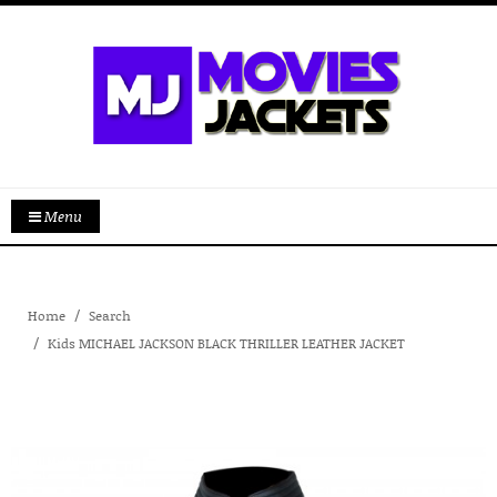
Menu
Home
Search
Kids MICHAEL JACKSON BLACK THRILLER LEATHER JACKET