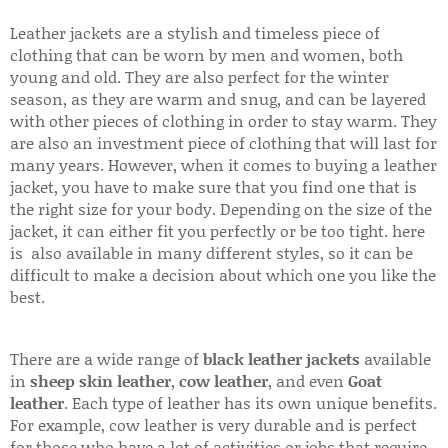
Leather jackets are a stylish and timeless piece of
clothing that can be worn by men and women, both
young and old. They are also perfect for the winter
season, as they are warm and snug, and can be layered
with other pieces of clothing in order to stay warm. They
are also an investment piece of clothing that will last for
many years. However, when it comes to buying a leather
jacket, you have to make sure that you find one that is
the right size for your body. Depending on the size of the
jacket, it can either fit you perfectly or be too tight. here
is also available in many different styles, so it can be
difficult to make a decision about which one you like the
best.
There are a wide range of
black leather jackets
available
in
sheep skin leather
,
cow leather
, and even
Goat
leather
. Each type of leather has its own unique benefits.
For example, cow leather is very durable and is perfect
for those who have a lot of activities or jobs that require