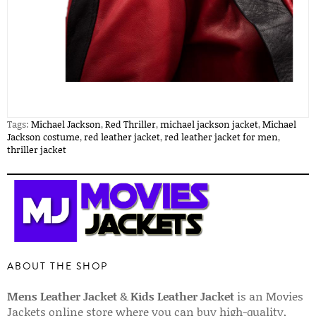
Tags:
Michael Jackson
,
Red Thriller
,
michael jackson jacket
,
Michael
Jackson costume
,
red leather jacket
,
red leather jacket for men
,
thriller jacket
ABOUT THE SHOP
Mens Leather Jacket
&
Kids Leather Jacket
is an Movies
Jackets online store where you can buy high-quality,