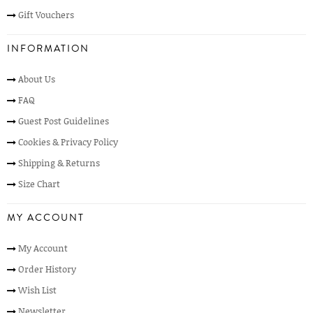
Gift Vouchers
INFORMATION
About Us
FAQ
Guest Post Guidelines
Cookies & Privacy Policy
Shipping & Returns
Size Chart
MY ACCOUNT
My Account
Order History
Wish List
Newsletter