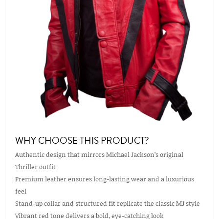
WHY CHOOSE THIS PRODUCT?
Authentic design that mirrors Michael Jackson’s original
Thriller outfit
Premium leather ensures long-lasting wear and a luxurious
feel
Stand-up collar and structured fit replicate the classic MJ style
Vibrant red tone delivers a bold, eye-catching look