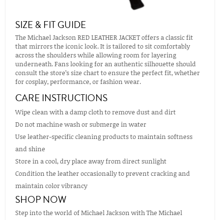
SIZE & FIT GUIDE
The Michael Jackson RED LEATHER JACKET offers a classic fit
that mirrors the iconic look. It is tailored to sit comfortably
across the shoulders while allowing room for layering
underneath. Fans looking for an authentic silhouette should
consult the store’s size chart to ensure the perfect fit, whether
for cosplay, performance, or fashion wear.
CARE INSTRUCTIONS
Wipe clean with a damp cloth to remove dust and dirt
Do not machine wash or submerge in water
Use leather-specific cleaning products to maintain softness
and shine
Store in a cool, dry place away from direct sunlight
Condition the leather occasionally to prevent cracking and
maintain color vibrancy
SHOP NOW
Step into the world of Michael Jackson with The Michael