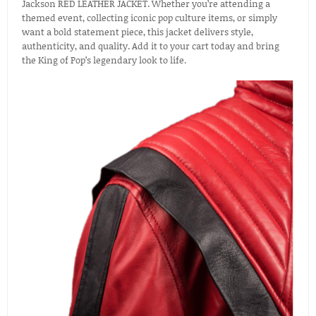
Jackson RED LEATHER JACKET. Whether you’re attending a
themed event, collecting iconic pop culture items, or simply
want a bold statement piece, this jacket delivers style,
authenticity, and quality. Add it to your cart today and bring
the King of Pop’s legendary look to life.