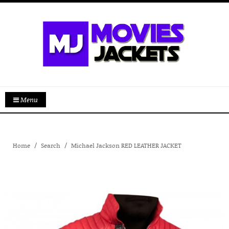
Menu
Home
Search
Michael Jackson RED LEATHER JACKET