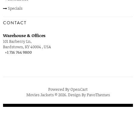
Specials
CONTACT
Warehouse & Offices
101 Barberry Ln,
Bardstown, KY 40004 , USA
+1 716 764 9800
Powered By
OpenCart
Movies Jackets © 2026. Design By
PavoThemes