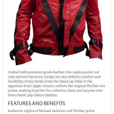
Crafted with premium grade leather, this replica jacket not
only mirrors the iconic design but also delivers comfort and
durability. Every detail, from the stand-up collar to the
signature front zipper closure, reflects the original Thriller-era
jacket, making it perfect for collectors, fans, and anyone who
loves classic pop culture fashion.
FEATURES AND BENEFITS
Authentic replica of Michael Jackson’s red Thriller jacket