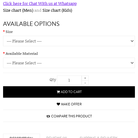
Click here for Chat With us at Whatsapp
Size chart (Men)
and
Size chart (Kids)
AVAILABLE OPTIONS
Size
Available Material
+
Qty
-
ADD TO CART
MAKE OFFER
COMPARE THIS PRODUCT