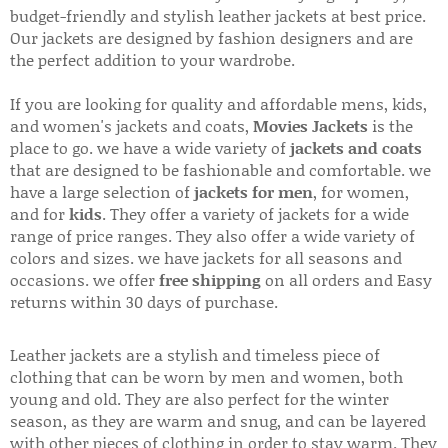
budget-friendly and stylish leather jackets at best price.
Our jackets are designed by fashion designers and are
the perfect addition to your wardrobe.
If you are looking for quality and affordable mens, kids,
and women's jackets and coats,
Movies Jackets
is the
place to go. we have a wide variety of
jackets and coats
that are designed to be fashionable and comfortable. we
have a large selection of
jackets for men
, for women,
and for
kids
. They offer a variety of jackets for a wide
range of price ranges. They also offer a wide variety of
colors and sizes. we have jackets for all seasons and
occasions. we offer
free shipping
on all orders and Easy
returns within 30 days of purchase.
Leather jackets are a stylish and timeless piece of
clothing that can be worn by men and women, both
young and old. They are also perfect for the winter
season, as they are warm and snug, and can be layered
with other pieces of clothing in order to stay warm. They