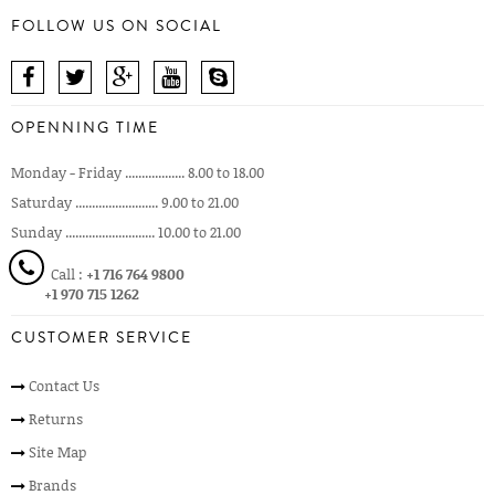
FOLLOW US ON SOCIAL
OPENNING TIME
Monday - Friday .................. 8.00 to 18.00
Saturday ......................... 9.00 to 21.00
Sunday ........................... 10.00 to 21.00
Call :
+1 716 764 9800
+1 970 715 1262
CUSTOMER SERVICE
Contact Us
Returns
Site Map
Brands