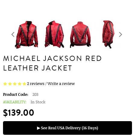
MICHAEL JACKSON RED
LEATHER JACKET
2 reviews
/
Write a review
Product Code:
203
AVAILABILITY:
In Stock
$139.00
▶ See Real USA Delivery (16 Days)