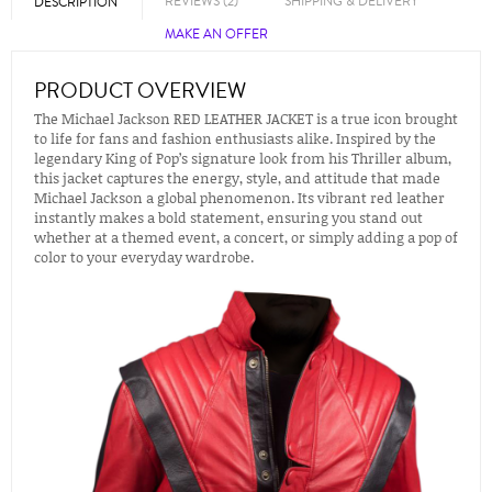
REVIEWS (2)
SHIPPING & DELIVERY
DESCRIPTION
MAKE AN OFFER
PRODUCT OVERVIEW
The Michael Jackson RED LEATHER JACKET is a true icon brought
to life for fans and fashion enthusiasts alike. Inspired by the
legendary King of Pop’s signature look from his Thriller album,
this jacket captures the energy, style, and attitude that made
Michael Jackson a global phenomenon. Its vibrant red leather
instantly makes a bold statement, ensuring you stand out
whether at a themed event, a concert, or simply adding a pop of
color to your everyday wardrobe.