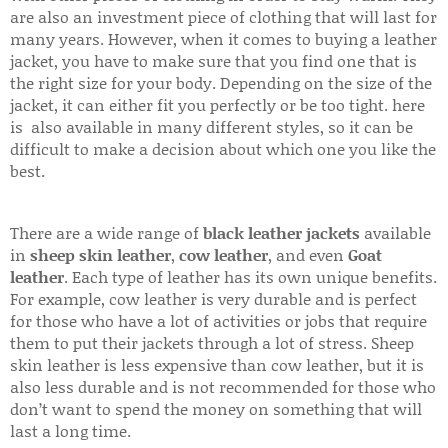
are also an investment piece of clothing that will last for
many years. However, when it comes to buying a leather
jacket, you have to make sure that you find one that is
the right size for your body. Depending on the size of the
jacket, it can either fit you perfectly or be too tight. here
is also available in many different styles, so it can be
difficult to make a decision about which one you like the
best.
There are a wide range of
black leather jackets
available
in
sheep skin leather
,
cow leather
, and even
Goat
leather
. Each type of leather has its own unique benefits.
For example, cow leather is very durable and is perfect
for those who have a lot of activities or jobs that require
them to put their jackets through a lot of stress. Sheep
skin leather is less expensive than cow leather, but it is
also less durable and is not recommended for those who
don’t want to spend the money on something that will
last a long time.