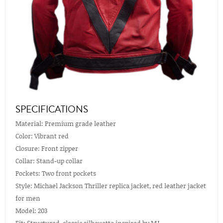
SPECIFICATIONS
Material: Premium grade leather
Color: Vibrant red
Closure: Front zipper
Collar: Stand-up collar
Pockets: Two front pockets
Style: Michael Jackson Thriller replica jacket, red leather jacket
for men
Model: 203
Fit: Structured, classic silhouette inspired by MJ