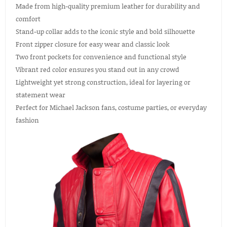
Made from high-quality premium leather for durability and
comfort
Stand-up collar adds to the iconic style and bold silhouette
Front zipper closure for easy wear and classic look
Two front pockets for convenience and functional style
Vibrant red color ensures you stand out in any crowd
Lightweight yet strong construction, ideal for layering or
statement wear
Perfect for Michael Jackson fans, costume parties, or everyday
fashion