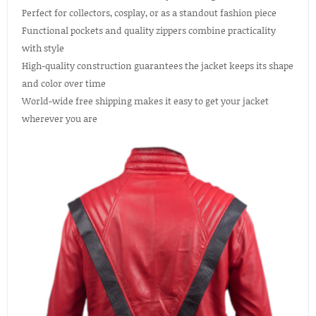
Perfect for collectors, cosplay, or as a standout fashion piece
Functional pockets and quality zippers combine practicality
with style
High-quality construction guarantees the jacket keeps its shape
and color over time
World-wide free shipping makes it easy to get your jacket
wherever you are